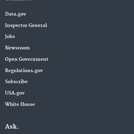
Data.gov
Inspector General
Jobs
Newsroom
Open Government
Regulations.gov
Subscribe
USA.gov
White House
Ask.