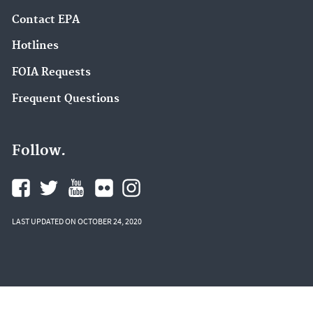
Contact EPA
Hotlines
FOIA Requests
Frequent Questions
Follow.
LAST UPDATED ON OCTOBER 24, 2020