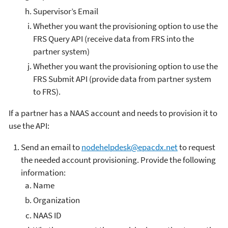
Supervisor’s Email
Whether you want the provisioning option to use the
FRS Query API (receive data from FRS into the
partner system)
Whether you want the provisioning option to use the
FRS Submit API (provide data from partner system
to FRS).
If a partner has a NAAS account and needs to provision it to
use the API:
Send an email to
nodehelpdesk@epacdx.net
to request
the needed account provisioning. Provide the following
information:
Name
Organization
NAAS ID