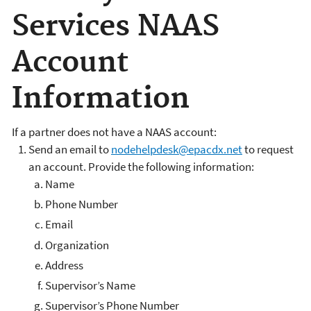
Services NAAS
Account
Information
If a partner does not have a NAAS account:
Send an email to
nodehelpdesk@epacdx.net
to request
an account. Provide the following information:
Name
Phone Number
Email
Organization
Address
Supervisor’s Name
Supervisor’s Phone Number