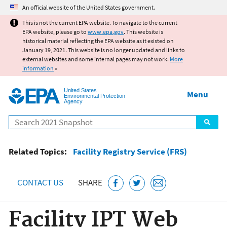
Jump to main content
An official website of the United States government.
This is not the current EPA website. To navigate to the current
EPA website, please go to
www.epa.gov
. This website is
historical material reflecting the EPA website as it existed on
January 19, 2021. This website is no longer updated and links to
external websites and some internal pages may not work.
More
information
»
United States
Menu
Environmental Protection
Agency
Search
Related Topics:
Facility Registry Service (FRS)
CONTACT US
SHARE
Facility IPT Web