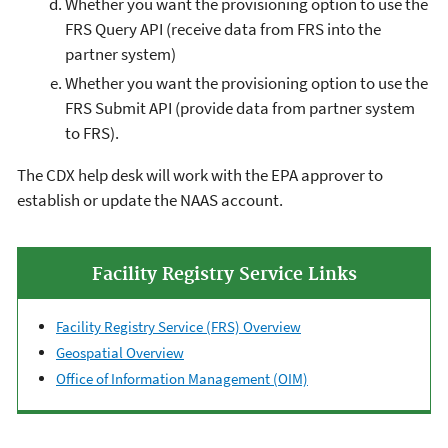
Whether you want the provisioning option to use the
FRS Query API (receive data from FRS into the
partner system)
Whether you want the provisioning option to use the
FRS Submit API (provide data from partner system
to FRS).
The CDX help desk will work with the EPA approver to
establish or update the NAAS account.
Facility Registry Service Links
Facility Registry Service (FRS) Overview
Geospatial Overview
Office of Information Management (OIM)