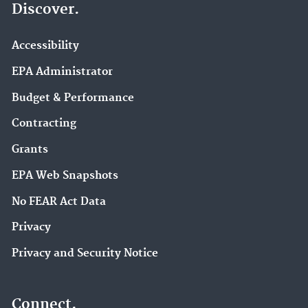
Discover.
Accessibility
EPA Administrator
Budget & Performance
Contracting
Grants
EPA Web Snapshots
No FEAR Act Data
Privacy
Privacy and Security Notice
Connect.