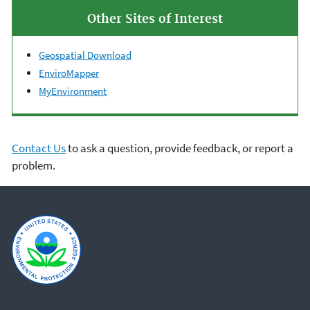
Other Sites of Interest
Geospatial Download
EnviroMapper
MyEnvironment
Contact Us
to ask a question, provide feedback, or report a
problem.