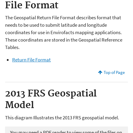
File Format
The Geospatial Return File Format describes format that
needs to be used to submit latitude and longitude
coordinates for use in Envirofacts mapping applications.
These coordinates are stored in the Geospatial Reference
Tables.
Return File Format
Top of Page
2013 FRS Geospatial
Model
This diagram Illustrates the 2013 FRS geospatial model.
You may need a PDF reader to view some of the files on