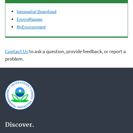
Geospatial Download
EnviroMapper
MyEnvironment
Contact Us
to ask a question, provide feedback, or report a
problem.
Discover.