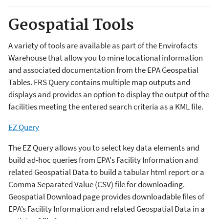
Geospatial Tools
A variety of tools are available as part of the Envirofacts
Warehouse that allow you to mine locational information
and associated documentation from the EPA Geospatial
Tables. FRS Query contains multiple map outputs and
displays and provides an option to display the output of the
facilities meeting the entered search criteria as a KML file.
EZ Query
The EZ Query allows you to select key data elements and
build ad-hoc queries from EPA's Facility Information and
related Geospatial Data to build a tabular html report or a
Comma Separated Value (CSV) file for downloading.
Geospatial Download page provides downloadable files of
EPA’s Facility Information and related Geospatial Data in a