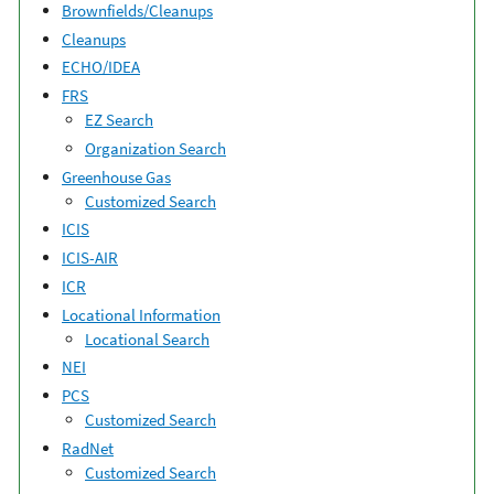
Brownfields/Cleanups
Cleanups
ECHO/IDEA
FRS
EZ Search
Organization Search
Greenhouse Gas
Customized Search
ICIS
ICIS-AIR
ICR
Locational Information
Locational Search
NEI
PCS
Customized Search
RadNet
Customized Search