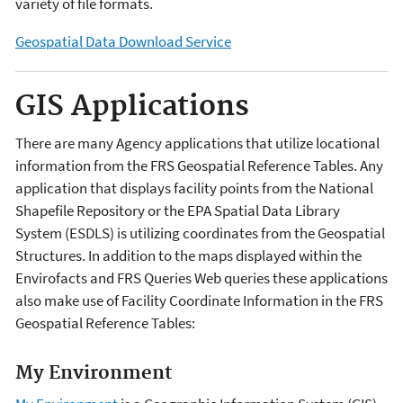
variety of file formats.
Geospatial Data Download Service
GIS Applications
There are many Agency applications that utilize locational
information from the FRS Geospatial Reference Tables. Any
application that displays facility points from the National
Shapefile Repository or the EPA Spatial Data Library
System (ESDLS) is utilizing coordinates from the Geospatial
Structures. In addition to the maps displayed within the
Envirofacts and FRS Queries Web queries these applications
also make use of Facility Coordinate Information in the FRS
Geospatial Reference Tables:
My Environment