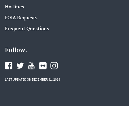
Hotlines
FOIA Requests
Frequent Questions
Follow.
LAST UPDATED ON DECEMBER 31, 2019