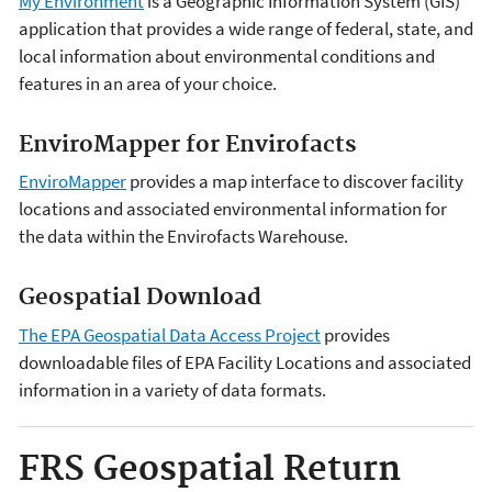
My Environment
is a Geographic Information System (GIS)
application that provides a wide range of federal, state, and
local information about environmental conditions and
features in an area of your choice.
EnviroMapper for Envirofacts
EnviroMapper
provides a map interface to discover facility
locations and associated environmental information for
the data within the Envirofacts Warehouse.
Geospatial Download
The EPA Geospatial Data Access Project
provides
downloadable files of EPA Facility Locations and associated
information in a variety of data formats.
FRS Geospatial Return