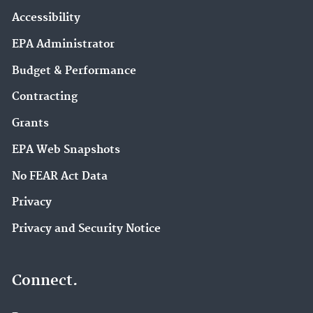
Accessibility
EPA Administrator
Budget & Performance
Contracting
Grants
EPA Web Snapshots
No FEAR Act Data
Privacy
Privacy and Security Notice
Connect.