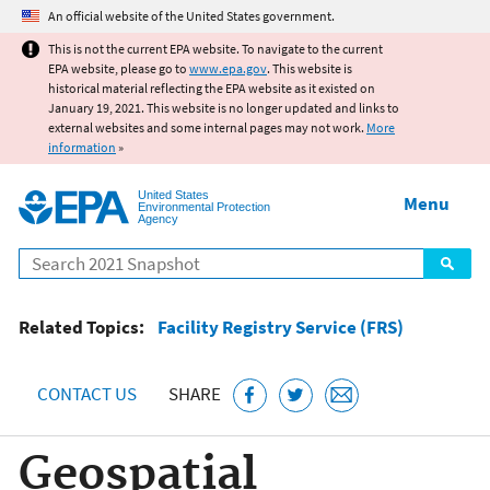
Jump to main content
An official website of the United States government.
This is not the current EPA website. To navigate to the current
EPA website, please go to
www.epa.gov
. This website is
historical material reflecting the EPA website as it existed on
January 19, 2021. This website is no longer updated and links to
external websites and some internal pages may not work.
More
information
»
United States
Menu
Environmental Protection
Agency
Search
Related Topics:
Facility Registry Service (FRS)
CONTACT US
SHARE
Geospatial