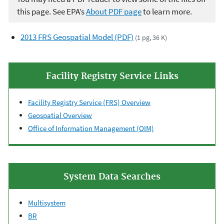
this page. See EPA’s
About PDF page
to learn more.
2013 FRS Geospatial Model (PDF)
(1 pg, 36 K)
Facility Registry Service Links
Facility Registry Service (FRS) Overview
Geospatial Overview
Office of Information Management (OIM)
System Data Searches
Multisystem
BR