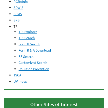
RCRAInfo
SDWIS
SEMS
SRS
TRI
TRI Explorer
TRI Search
Form R Search
Form R & A Download
EZ Search
Customized Search
Pollution Prevention
TSCA
UV Index
Other Sites of Interest