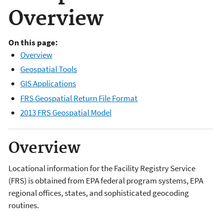
Overview
On this page:
Overview
Geospatial Tools
GIS Applications
FRS Geospatial Return File Format
2013 FRS Geospatial Model
Overview
Locational information for the Facility Registry Service
(FRS) is obtained from EPA federal program systems, EPA
regional offices, states, and sophisticated geocoding
routines.