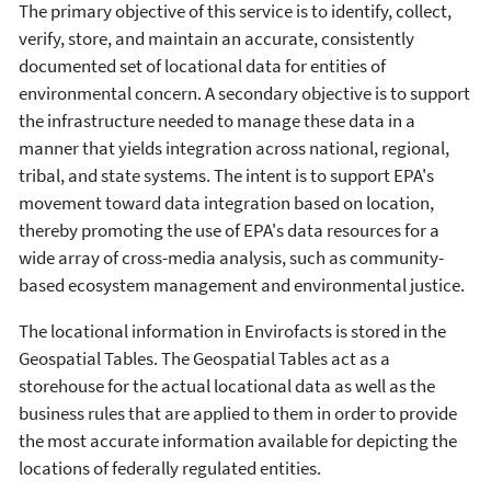
The primary objective of this service is to identify, collect,
verify, store, and maintain an accurate, consistently
documented set of locational data for entities of
environmental concern. A secondary objective is to support
the infrastructure needed to manage these data in a
manner that yields integration across national, regional,
tribal, and state systems. The intent is to support EPA's
movement toward data integration based on location,
thereby promoting the use of EPA's data resources for a
wide array of cross-media analysis, such as community-
based ecosystem management and environmental justice.
The locational information in Envirofacts is stored in the
Geospatial Tables. The Geospatial Tables act as a
storehouse for the actual locational data as well as the
business rules that are applied to them in order to provide
the most accurate information available for depicting the
locations of federally regulated entities.