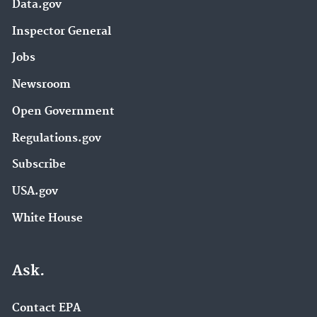
Data.gov
Inspector General
Jobs
Newsroom
Open Government
Regulations.gov
Subscribe
USA.gov
White House
Ask.
Contact EPA