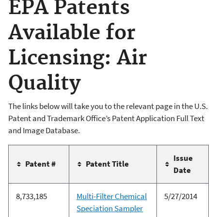
EPA Patents
Available for
Licensing: Air
Quality
The links below will take you to the relevant page in the U.S.
Patent and Trademark Office’s Patent Application Full Text
and Image Database.
Issue
Patent #
Patent Title
Date
8,733,185
Multi-Filter Chemical
5/27/2014
Speciation Sampler