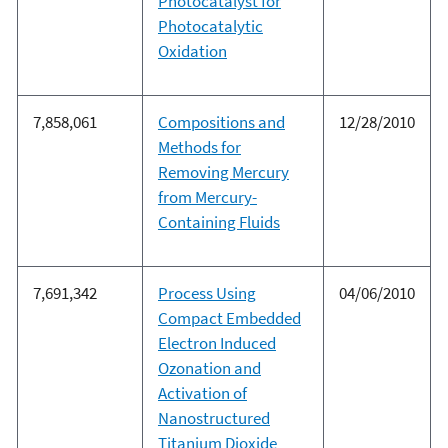
Photocatalyst for
Photocatalytic
Oxidation
7,858,061
Compositions and
12/28/2010
Methods for
Removing Mercury
from Mercury-
Containing Fluids
7,691,342
Process Using
04/06/2010
Compact Embedded
Electron Induced
Ozonation and
Activation of
Nanostructured
Titanium Dioxide