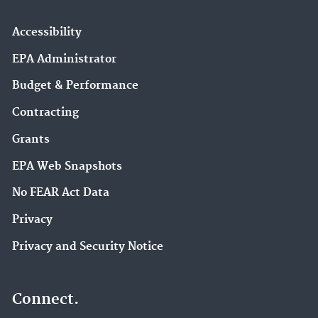
Accessibility
EPA Administrator
Budget & Performance
Contracting
Grants
EPA Web Snapshots
No FEAR Act Data
Privacy
Privacy and Security Notice
Connect.