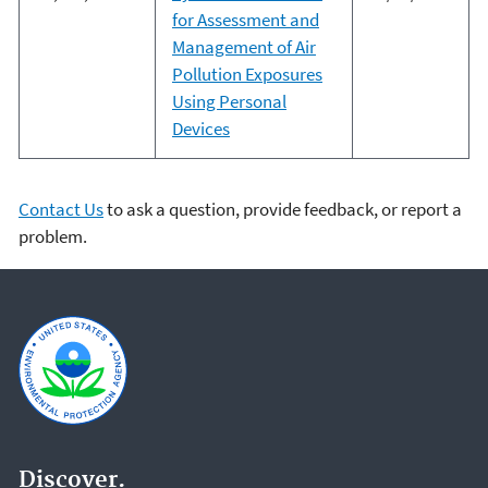
for Assessment and
Management of Air
Pollution Exposures
Using Personal
Devices
Contact Us
to ask a question, provide feedback, or report a
problem.
Discover.