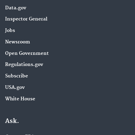
Data.gov
Inspector General
Jobs
Newsroom
Open Government
Regulations.gov
Subscribe
USA.gov
White House
Ask.