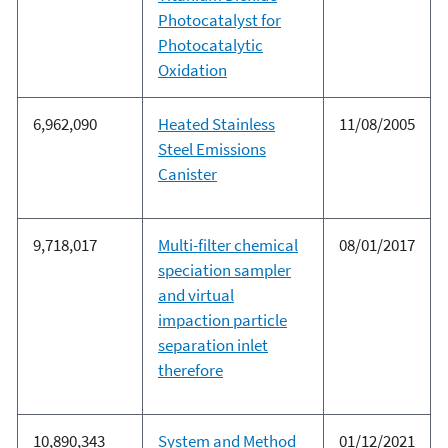
Photocatalyst for
Photocatalytic
Oxidation
6,962,090
Heated Stainless
11/08/2005
Steel Emissions
Canister
9,718,017
Multi-filter chemical
08/01/2017
speciation sampler
and virtual
impaction particle
separation inlet
therefore
10,890,343
System and Method
01/12/2021