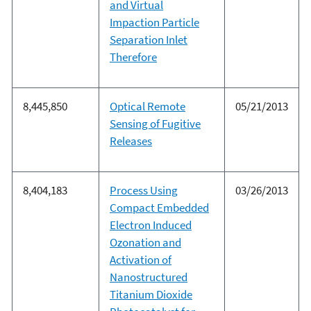
and Virtual
Impaction Particle
Separation Inlet
Therefore
8,445,850
Optical Remote
05/21/2013
Sensing of Fugitive
Releases
8,404,183
Process Using
03/26/2013
Compact Embedded
Electron Induced
Ozonation and
Activation of
Nanostructured
Titanium Dioxide