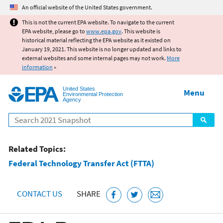
Jump to main content
An official website of the United States government.
This is not the current EPA website. To navigate to the current
EPA website, please go to
www.epa.gov
. This website is
historical material reflecting the EPA website as it existed on
January 19, 2021. This website is no longer updated and links to
external websites and some internal pages may not work.
More
information
»
United States
Menu
Environmental Protection
Agency
Search
Related Topics:
Federal Technology Transfer Act (FTTA)
CONTACT US
SHARE