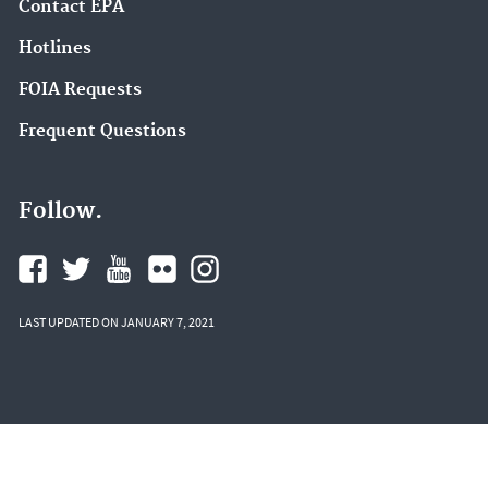
Contact EPA
Hotlines
FOIA Requests
Frequent Questions
Follow.
LAST UPDATED ON JANUARY 7, 2021