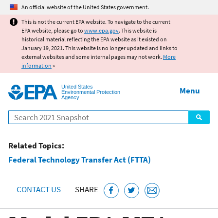
Jump to main content
An official website of the United States government.
This is not the current EPA website. To navigate to the current
EPA website, please go to
www.epa.gov
. This website is
historical material reflecting the EPA website as it existed on
January 19, 2021. This website is no longer updated and links to
external websites and some internal pages may not work.
More
information
»
United States
Menu
Environmental Protection
Agency
Search
Related Topics:
Federal Technology Transfer Act (FTTA)
CONTACT US
SHARE