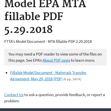
Model EPA MTA
fillable PDF
5.29.2018
FTTA's Model Document - MTA fillable PDF 2.29.2018
You may need a PDF reader to view some of the files on
this page. See EPA’s
About PDF page
to learn more.
Fillable Model Document - Materials Transfer
Agreement, May 29, 2018 (PDF)
(6 pp, 143 K)
Contact Us
to ask a question, provide feedback, or report a
problem.