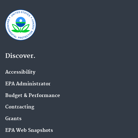
Discover.
Accessibility
EPA Administrator
Budget & Performance
Contracting
Grants
EPA Web Snapshots