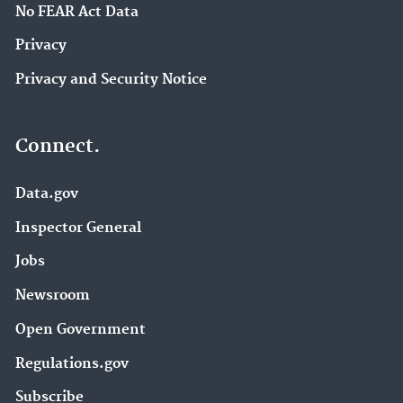
No FEAR Act Data
Privacy
Privacy and Security Notice
Connect.
Data.gov
Inspector General
Jobs
Newsroom
Open Government
Regulations.gov
Subscribe