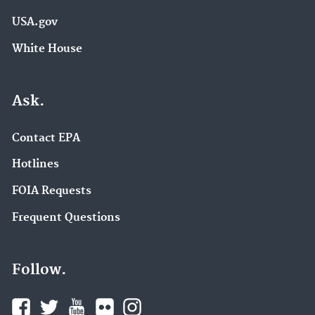
USA.gov
White House
Ask.
Contact EPA
Hotlines
FOIA Requests
Frequent Questions
Follow.