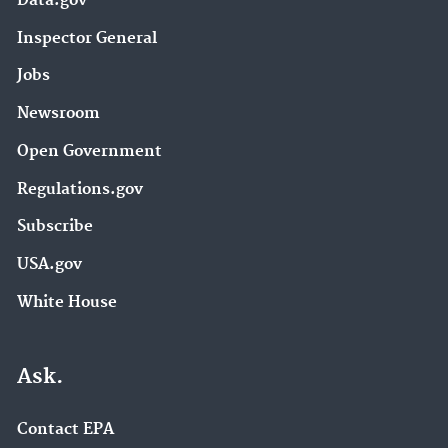
Data.gov
Inspector General
Jobs
Newsroom
Open Government
Regulations.gov
Subscribe
USA.gov
White House
Ask.
Contact EPA