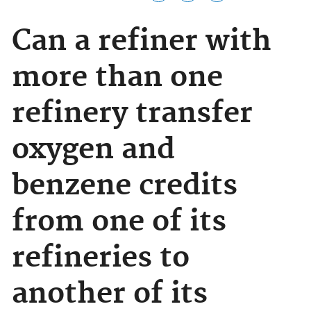
Can a refiner with
more than one
refinery transfer
oxygen and
benzene credits
from one of its
refineries to
another of its