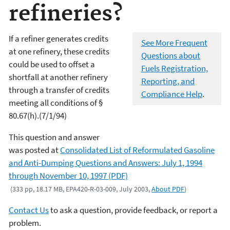
refineries?
If a refiner generates credits
See More Frequent
at one refinery, these credits
Questions about
could be used to offset a
Fuels Registration,
shortfall at another refinery
Reporting, and
through a transfer of credits
Compliance Help
.
meeting all conditions of §
80.67(h).(7/1/94)
This question and answer
was posted at
Consolidated List of Reformulated Gasoline
and Anti-Dumping Questions and Answers: July 1, 1994
through November 10, 1997 (PDF)
(333 pp, 18.17 MB, EPA420-R-03-009, July 2003,
About PDF
)
Contact Us
to ask a question, provide feedback, or report a
problem.