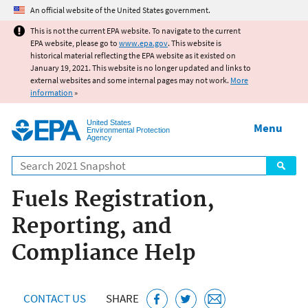
Jump to main content
An official website of the United States government.
This is not the current EPA website. To navigate to the current
EPA website, please go to
www.epa.gov
. This website is
historical material reflecting the EPA website as it existed on
January 19, 2021. This website is no longer updated and links to
external websites and some internal pages may not work.
More
information
»
United States
Menu
Environmental Protection
Agency
Search
Fuels Registration,
Reporting, and
Compliance Help
CONTACT US
SHARE