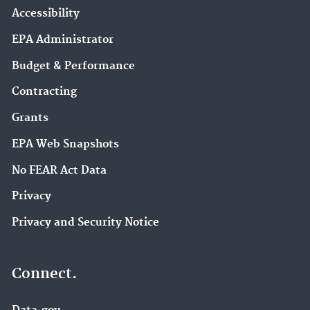
Accessibility
EPA Administrator
Budget & Performance
Contracting
Grants
EPA Web Snapshots
No FEAR Act Data
Privacy
Privacy and Security Notice
Connect.