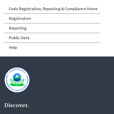
Fuels and Fuel Additives
Fuels Registration, Reporting & Compliance Home
Compliance
Registration
Reporting
Public Data
Help
Discover.