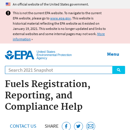
Jump to main content
An official website of the United States government.
This is not the current EPA website. To navigate to the current
EPA website, please go to
www.epa.gov
. This website is
historical material reflecting the EPA website as it existed on
January 19, 2021. This website is no longer updated and links to
external websites and some internal pages may not work.
More
information
»
United States
Menu
Environmental Protection
Agency
Search
Fuels Registration,
Reporting, and
Compliance Help
CONTACT US
SHARE