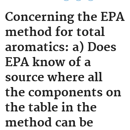
Concerning the EPA
method for total
aromatics: a) Does
EPA know of a
source where all
the components on
the table in the
method can be