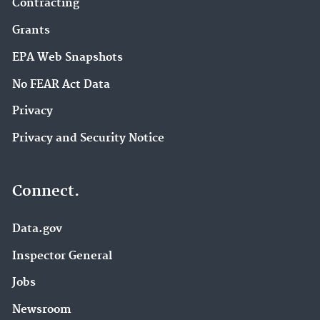
Contracting
Grants
EPA Web Snapshots
No FEAR Act Data
Privacy
Privacy and Security Notice
Connect.
Data.gov
Inspector General
Jobs
Newsroom