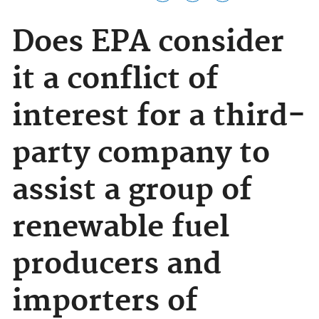
Does EPA consider
it a conflict of
interest for a third-
party company to
assist a group of
renewable fuel
producers and
importers of