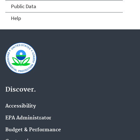
Public Data
Help
Discover.
Accessibility
EPA Administrator
Budget & Performance