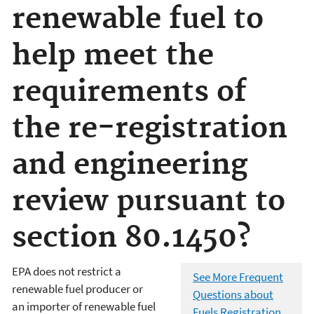
renewable fuel to
help meet the
requirements of
the re-registration
and engineering
review pursuant to
section 80.1450?
EPA does not restrict a
See More Frequent
renewable fuel producer or
Questions about
an importer of renewable fuel
Fuels Registration,