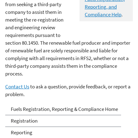
from seeking a third-party
Reporting, and
company to assist them in
Compliance Help
.
meeting the re-registration
and engineering review
requirements pursuant to
section 80.1450. The renewable fuel producer and importer
of renewable fuel are solely responsible and liable for
complying with all requirements in RFS2, whether or not a
third-party company assists them in the compliance
process.
Contact Us
to ask a question, provide feedback, or report a
problem.
Fuels and Fuel Additives
Fuels Registration, Reporting & Compliance Home
Compliance
Registration
Reporting