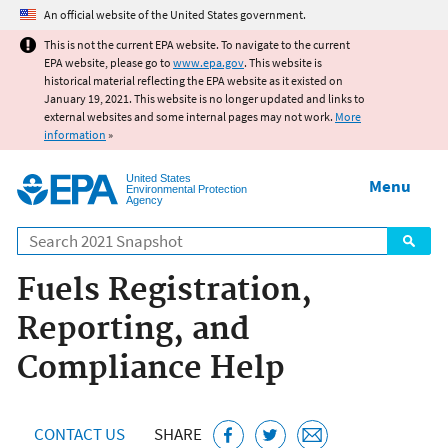
Jump to main content
An official website of the United States government.
This is not the current EPA website. To navigate to the current
EPA website, please go to
www.epa.gov
. This website is
historical material reflecting the EPA website as it existed on
January 19, 2021. This website is no longer updated and links to
external websites and some internal pages may not work.
More
information
»
United States
Menu
Environmental Protection
Agency
Search
Fuels Registration,
Reporting, and
Compliance Help
CONTACT US
SHARE