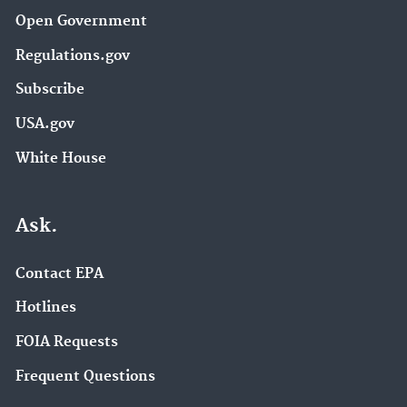
Open Government
Regulations.gov
Subscribe
USA.gov
White House
Ask.
Contact EPA
Hotlines
FOIA Requests
Frequent Questions