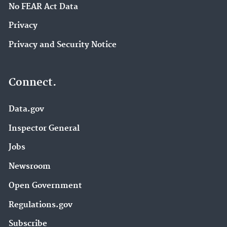
No FEAR Act Data
Privacy
Privacy and Security Notice
Connect.
Data.gov
Inspector General
Jobs
Newsroom
Open Government
Regulations.gov
Subscribe