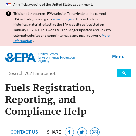
Jump to main content
An official website of the United States government.
This is not the current EPA website. To navigate to the current
EPA website, please go to
www.epa.gov
. This website is
historical material reflecting the EPA website as it existed on
January 19, 2021. This website is no longer updated and links to
external websites and some internal pages may not work.
More
information
»
United States
Menu
Environmental Protection
Agency
Search
Fuels Registration,
Reporting, and
Compliance Help
CONTACT US
SHARE