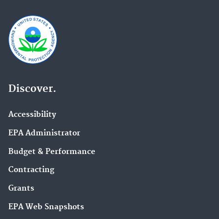
Discover.
Accessibility
EPA Administrator
Budget & Performance
Contracting
Grants
EPA Web Snapshots