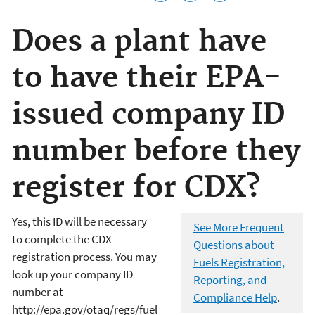
Does a plant have
to have their EPA-
issued company ID
number before they
register for CDX?
Yes, this ID will be necessary
See More Frequent
to complete the CDX
Questions about
registration process. You may
Fuels Registration,
look up your company ID
Reporting, and
number at
Compliance Help
.
http://epa.gov/otaq/regs/fuel