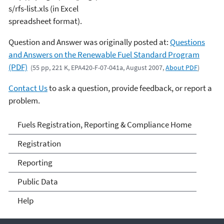
s/rfs-list.xls (in Excel
spreadsheet format).
Question and Answer was originally posted at:
Questions
and Answers on the Renewable Fuel Standard Program
(PDF)
(55 pp, 221 K, EPA420-F-07-041a, August 2007,
About PDF
)
Contact Us
to ask a question, provide feedback, or report a
problem.
Fuels and Fuel Additives
Fuels Registration, Reporting & Compliance Home
Compliance
Registration
Reporting
Public Data
Help