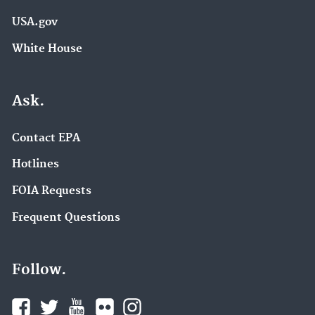
USA.gov
White House
Ask.
Contact EPA
Hotlines
FOIA Requests
Frequent Questions
Follow.