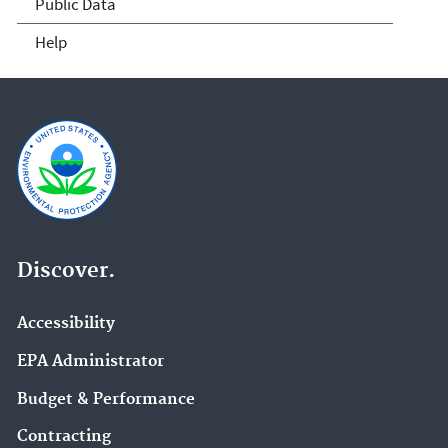
Public Data
Help
Discover.
Accessibility
EPA Administrator
Budget & Performance
Contracting