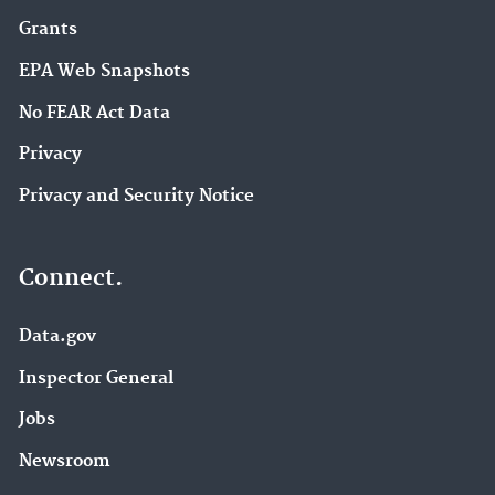
Grants
EPA Web Snapshots
No FEAR Act Data
Privacy
Privacy and Security Notice
Connect.
Data.gov
Inspector General
Jobs
Newsroom