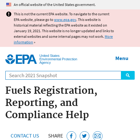
Jump to main content
An official website of the United States government.
This is not the current EPA website. To navigate to the current
EPA website, please go to
www.epa.gov
. This website is
historical material reflecting the EPA website as it existed on
January 19, 2021. This website is no longer updated and links to
external websites and some internal pages may not work.
More
information
»
United States
Menu
Environmental Protection
Agency
Search
Fuels Registration,
Reporting, and
Compliance Help
CONTACT US
SHARE