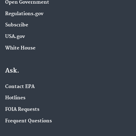
Open Government
Regulations.gov
Subscribe
USA.gov
White House
Ask.
Contact EPA
Hotlines
FOIA Requests
Frequent Questions