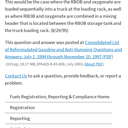
This would be the case where the RBOB and oxygenate are
loaded sequentially into a truck at the loading rack, as well
as where RBOB and oxygenate are combined in a mixing
header that is located between the RBOB storage tank and
the truck loading rack. (8/29/95)
This question and answer was posted at
Consolidated List
of Reformulated Gasoline and Anti-Dumping Questions and
Answers: July 1, 1994 through November 10, 1997 (PDF)
(333 pp, 18.17 MB, EPA420-R-03-009, July 2003,
About PDF
)
Contact Us
to ask a question, provide feedback, or report a
problem.
Fuels and Fuel Additives
Fuels Registration, Reporting & Compliance Home
Compliance
Registration
Reporting