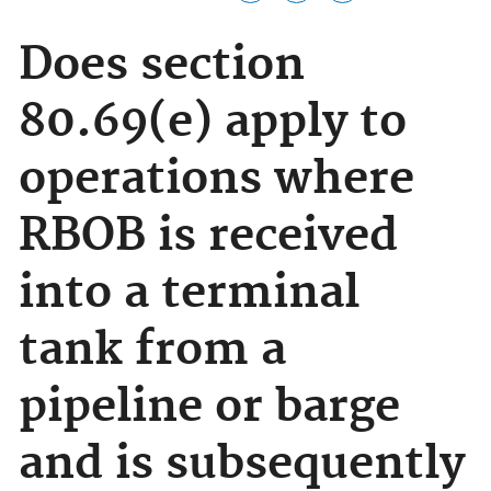
Does section
80.69(e) apply to
operations where
RBOB is received
into a terminal
tank from a
pipeline or barge
and is subsequently