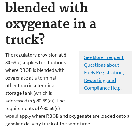
blended with
oxygenate in a
truck?
The regulatory provision at §
See More Frequent
80.69(e) applies to situations
Questions about
where RBOB is blended with
Fuels Registration,
oxygenate at a terminal
Reporting, and
other than in a terminal
Compliance Help
.
storage tank (which is
addressed in § 80.69(c)). The
requirements of § 80.69(e)
would apply where RBOB and oxygenate are loaded onto a
gasoline delivery truck at the same time.