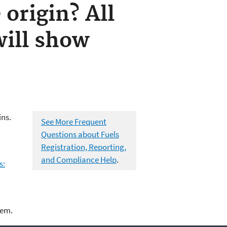
 origin? All
ill show
ins.
See More Frequent
Questions about Fuels
Registration, Reporting,
and Compliance Help
.
s:
lem.