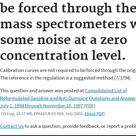
be forced through the
mass spectrometers w
some noise at a zero
concentration level.
Calibration curves are not required to be forced through the orig
The reference in the regulation is a suggested method.(7/1/94)
This question and answer was posted at
Consolidated List of
Reformulated Gasoline and Anti-Dumping Questions and Answer
July 1, 1994 through November 10, 1997 (PDF)
(333 pp, 18.17 MB, EPA420-R-03-009, July 2003,
About PDF
)
Contact Us
to ask a question, provide feedback, or report a prob