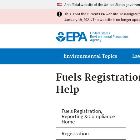
An official website of the United States governm
This is not the current EPA website. To navigate 
January 19, 2021. This website is no longer upd
United States
Environmental Protection
Agency
Main menu
Environmental Topics
La
Fuels Registrati
Help
Fuels and Fuel A
Fuels Registration,
Reporting & Compliance
Home
Registration