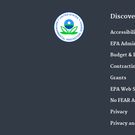
Discove
Accessibil
EPA Admin
Budget & 
Contracti
Grants
EPA Web 
No FEAR A
Privacy
Privacy an