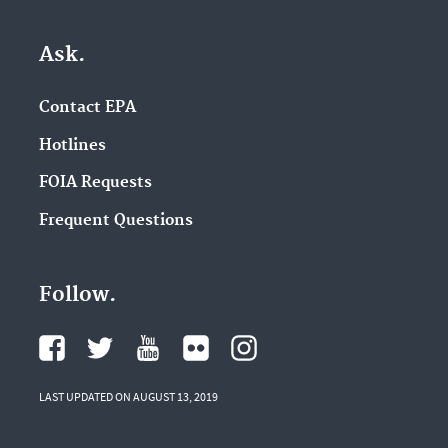
Ask.
Contact EPA
Hotlines
FOIA Requests
Frequent Questions
Follow.
LAST UPDATED ON AUGUST 13, 2019