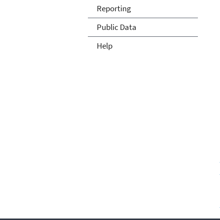
Reporting
Public Data
Help