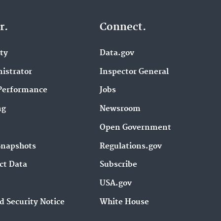
r.
Connect.
ity
Data.gov
istrator
Inspector General
Performance
Jobs
ng
Newsroom
Open Government
Snapshots
Regulations.gov
ct Data
Subscribe
USA.gov
d Security Notice
White House