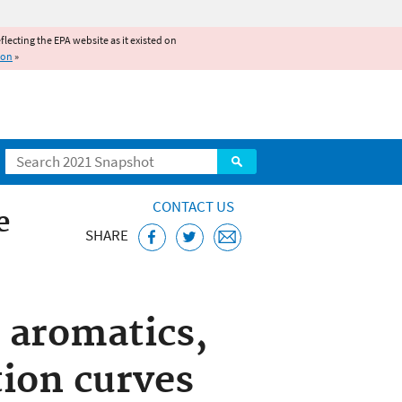
reflecting the EPA website as it existed on
ion
»
Search
CONTACT US
e
SHARE
 aromatics,
tion curves