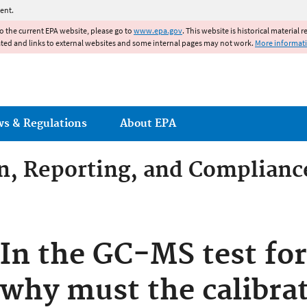
Jump to main content
ent.
to the current EPA website, please go to
www.epa.gov
. This website is historical material 
ated and links to external websites and some internal pages may not work.
More informat
ws & Regulations
About EPA
on, Reporting, and Complianc
dditives Compliance
In the GC-MS test for
why must the calibra