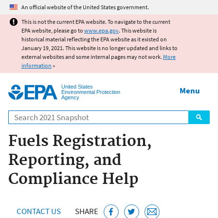
Jump to main content
An official website of the United States government.
This is not the current EPA website. To navigate to the current
EPA website, please go to
www.epa.gov
. This website is
historical material reflecting the EPA website as it existed on
January 19, 2021. This website is no longer updated and links to
external websites and some internal pages may not work.
More
information
»
United States
Menu
Environmental Protection
Agency
Search
Fuels Registration,
Reporting, and
Compliance Help
CONTACT US
SHARE