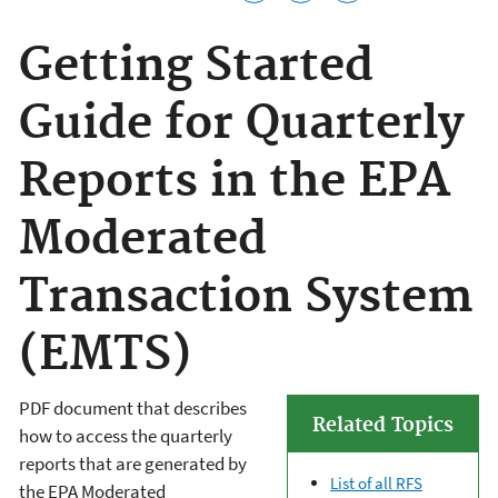
Getting Started
Guide for Quarterly
Reports in the EPA
Moderated
Transaction System
(EMTS)
PDF document that describes
Related Topics
how to access the quarterly
reports that are generated by
List of all RFS
the EPA Moderated