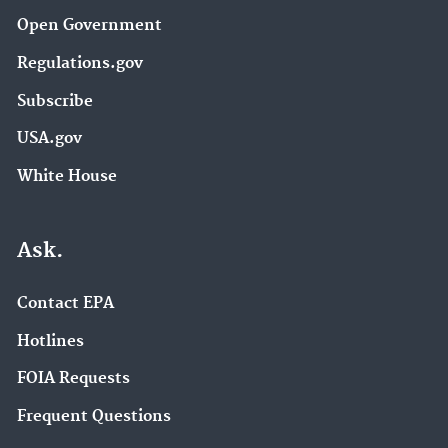
Open Government
Regulations.gov
Subscribe
USA.gov
White House
Ask.
Contact EPA
Hotlines
FOIA Requests
Frequent Questions