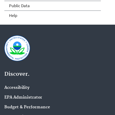
Public Data
Help
Discover.
Accessibility
EPA Administrator
Budget & Performance