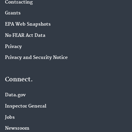
Contracting
Grants
EPA Web Snapshots
No FEAR Act Data
Privacy
Privacy and Security Notice
Connect.
Data.gov
Inspector General
Jobs
Newsroom