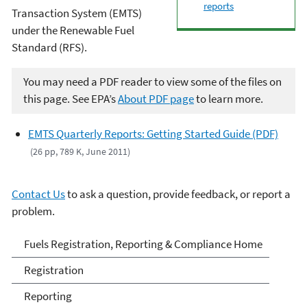
reports
Transaction System (EMTS)
under the Renewable Fuel
Standard (RFS).
You may need a PDF reader to view some of the files on
this page. See EPA’s
About PDF page
to learn more.
EMTS Quarterly Reports: Getting Started Guide (PDF)
(26 pp, 789 K, June 2011)
Contact Us
to ask a question, provide feedback, or report a
problem.
Fuels and Fuel Additives
Fuels Registration, Reporting & Compliance Home
Compliance
Registration
Reporting