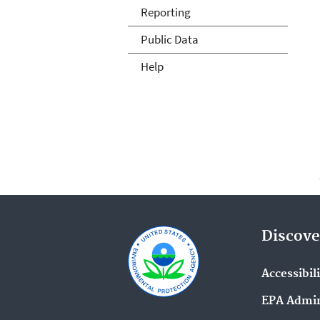
Reporting
Public Data
Help
Discove
Accessibil
EPA Admin