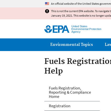
An official website of the United States governm
This is not the current EPA website. To navigate 
January 19, 2021. This website is no longer upd
United States
Environmental Protection
Agency
Main menu
Environmental Topics
La
Fuels Registrati
Help
Fuels and Fuel A
Fuels Registration,
Reporting & Compliance
Home
Registration