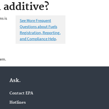
 additive?
ns is
See More Frequent
Questions about Fuels
Registration, Reporting,
and Compliance Help
.
lem.
Ask.
Contact EPA
Hotlines