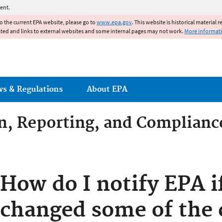
Jump to main content
ent.
to the current EPA website, please go to
www.epa.gov
. This website is historical material 
ated and links to external websites and some internal pages may not work.
More informat
ws & Regulations
About EPA
on, Reporting, and Complianc
dditives Compliance
How do I notify EPA i
changed some of the