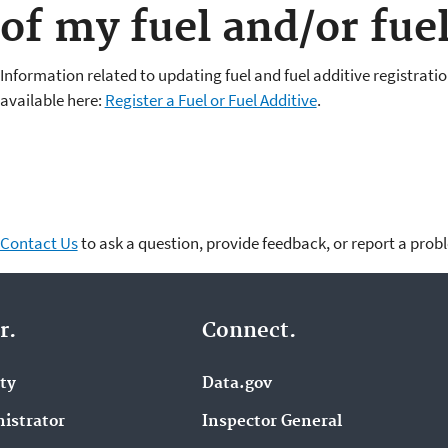
of my fuel and/or fuel
Information related to updating fuel and fuel additive registratio
available here:
Register a Fuel or Fuel Additive
.
Contact Us
to ask a question, provide feedback, or report a prob
r.
Connect.
ity
Data.gov
istrator
Inspector General