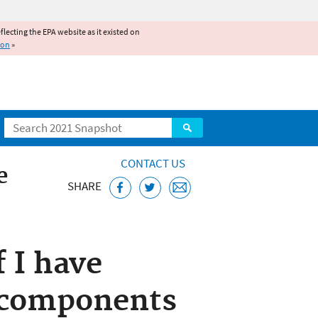
reflecting the EPA website as it existed on
ion
»
Search
CONTACT US
e
SHARE
f I have
 components