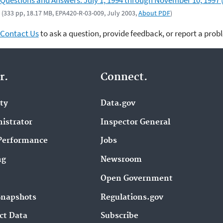
Questions and Answers: July 1, 1994 through November 10, 1997 
(333 pp, 18.17 MB, EPA420-R-03-009, July 2003,
About PDF
)
Contact Us
to ask a question, provide feedback, or report a prob
r.
Connect.
ity
Data.gov
istrator
Inspector General
Performance
Jobs
ng
Newsroom
Open Government
Snapshots
Regulations.gov
ct Data
Subscribe