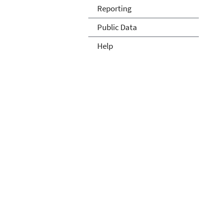
Reporting
Public Data
Help