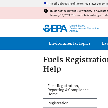
An official website of the United States governm
This is not the current EPA website. To navigate 
January 19, 2021. This website is no longer upd
United States
Environmental Protection
Agency
Main menu
Environmental Topics
La
Fuels Registrati
Help
Fuels and Fuel A
Fuels Registration,
Reporting & Compliance
Home
Registration