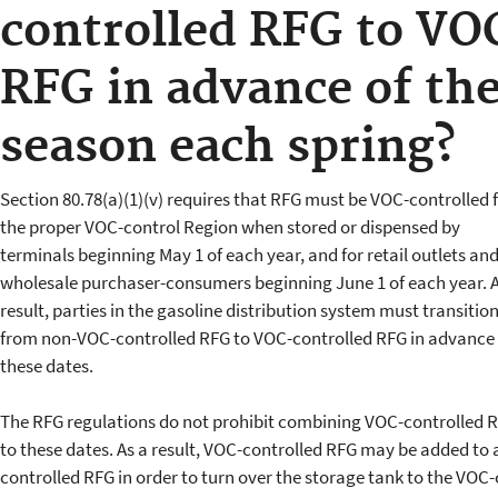
controlled RFG to VO
RFG in advance of th
season each spring?
Section 80.78(a)(1)(v) requires that RFG must be VOC-controlled 
the proper VOC-control Region when stored or dispensed by
terminals beginning May 1 of each year, and for retail outlets an
wholesale purchaser-consumers beginning June 1 of each year. A
result, parties in the gasoline distribution system must transitio
from non-VOC-controlled RFG to VOC-controlled RFG in advance 
these dates.
The RFG regulations do not prohibit combining VOC-controlled 
to these dates. As a result, VOC-controlled RFG may be added to
controlled RFG in order to turn over the storage tank to the VOC-