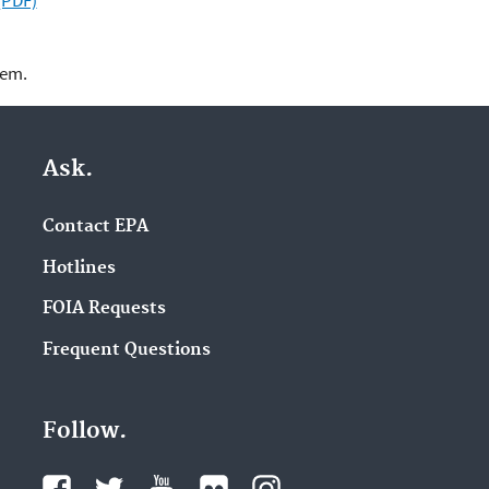
(PDF)
lem.
Ask.
Contact EPA
Hotlines
FOIA Requests
Frequent Questions
Follow.