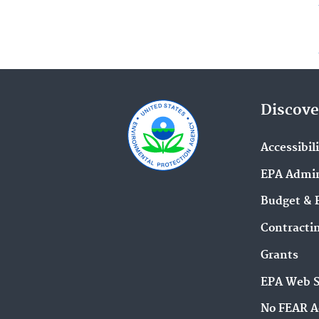
Discove
Accessibil
EPA Admin
Budget & 
Contracti
Grants
EPA Web 
No FEAR A