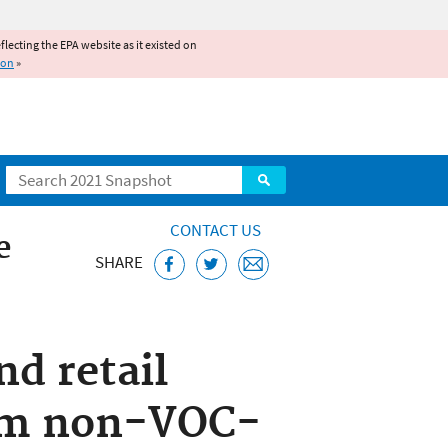
reflecting the EPA website as it existed on
ion
»
Search
CONTACT US
e
SHARE
d retail
rom non-VOC-