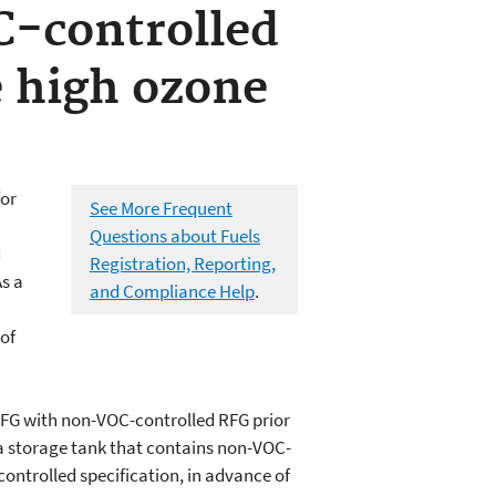
C-controlled
e high ozone
for
See More Frequent
Questions about Fuels
d
Registration, Reporting,
s a
and Compliance Help
.
n
of
RFG with non-VOC-controlled RFG prior
 a storage tank that contains non-VOC-
controlled specification, in advance of