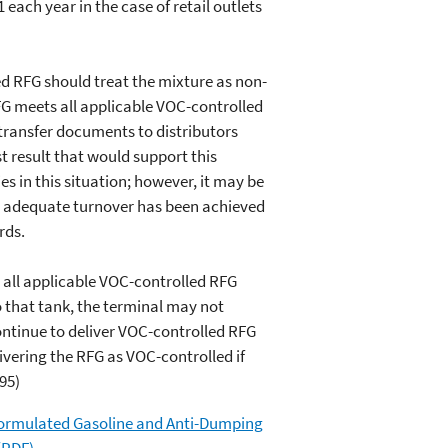
 each year in the case of retail outlets
 RFG should treat the mixture as non-
RFG meets all applicable VOC-controlled
transfer documents to distributors
st result that would support this
es in this situation; however, it may be
at adequate turnover has been achieved
rds.
 all applicable VOC-controlled RFG
o that tank, the terminal may not
ontinue to deliver VOC-controlled RFG
ivering the RFG as VOC-controlled if
95)
formulated Gasoline and Anti-Dumping