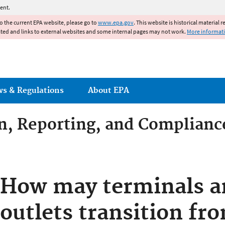
Jump to main content
ent.
to the current EPA website, please go to
www.epa.gov
. This website is historical material 
ated and links to external websites and some internal pages may not work.
More informat
ws & Regulations
About EPA
on, Reporting, and Complianc
dditives Compliance
How may terminals an
outlets transition f