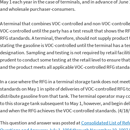
May 1 each year in the case of terminals, and in advance of June 1
and wholesale purchaser-consumers.
A terminal that combines VOC-controlled and non-VOC-controlled
VOC-controlled until the party has a test result that shows the 
RFG standards. A terminal, therefore, should not supply product 
stating the gasoline is VOC-controlled until the terminal has a te
designation. Sampling and testing is not required by retail faciliti
prudent to conduct some testing at the retail level to ensure th
and the product meets all applicable VOC-controlled RFG standa
In a case where the RFG in a terminal storage tank does not meet
standards on May 1 in spite of deliveries of VOC-controlled RFG t
distribute gasoline from that tank. The terminal operator may c
to this storage tank subsequent to May 1, however, and begin del
and when the RFG achieves the VOC-controlled standards. (4/18/
This question and answer was posted at
Consolidated List of Re