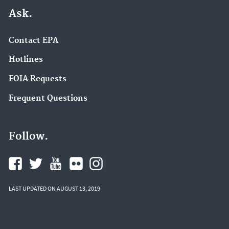
Ask.
Contact EPA
Hotlines
FOIA Requests
Frequent Questions
Follow.
LAST UPDATED ON AUGUST 13, 2019