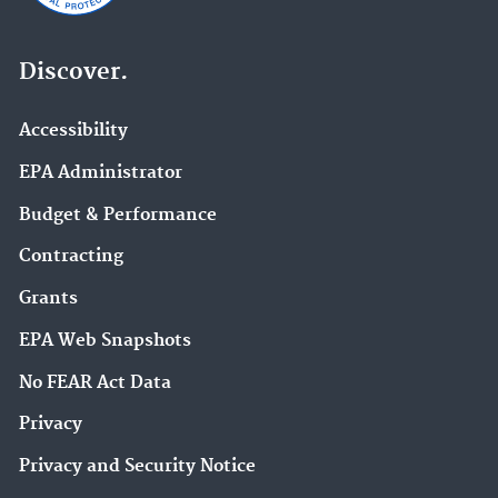
Discover.
Accessibility
EPA Administrator
Budget & Performance
Contracting
Grants
EPA Web Snapshots
No FEAR Act Data
Privacy
Privacy and Security Notice