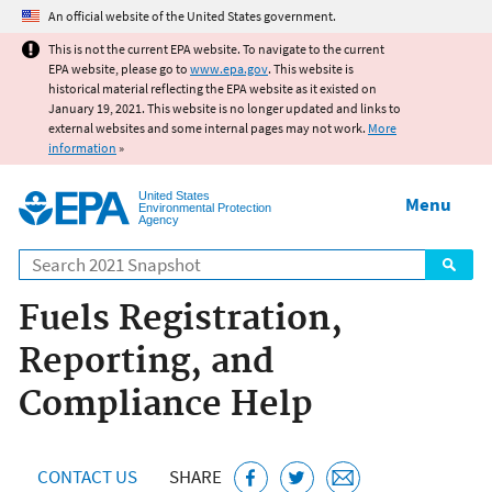
Jump to main content
An official website of the United States government.
This is not the current EPA website. To navigate to the current
EPA website, please go to
www.epa.gov
. This website is
historical material reflecting the EPA website as it existed on
January 19, 2021. This website is no longer updated and links to
external websites and some internal pages may not work.
More
information
»
United States
Menu
Environmental Protection
Agency
Search
Fuels Registration,
Reporting, and
Compliance Help
CONTACT US
SHARE