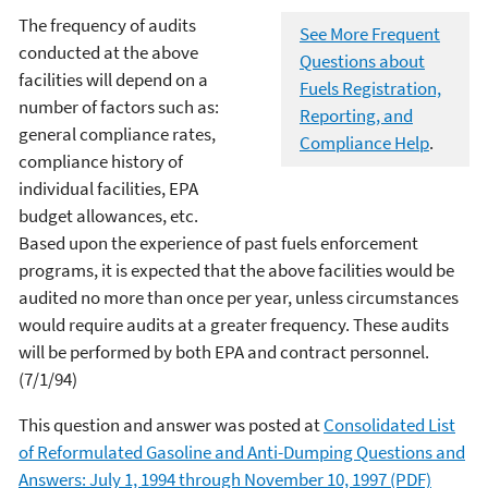
The frequency of audits
See More Frequent
conducted at the above
Questions about
facilities will depend on a
Fuels Registration,
number of factors such as:
Reporting, and
general compliance rates,
Compliance Help
.
compliance history of
individual facilities, EPA
budget allowances, etc.
Based upon the experience of past fuels enforcement
programs, it is expected that the above facilities would be
audited no more than once per year, unless circumstances
would require audits at a greater frequency. These audits
will be performed by both EPA and contract personnel.
(7/1/94)
This question and answer was posted at
Consolidated List
of Reformulated Gasoline and Anti-Dumping Questions and
Answers: July 1, 1994 through November 10, 1997 (PDF)