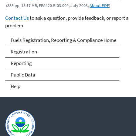
(333 pp, 18.17 MB, EPA420-R-03-009, July 2003,
About PDF
)
Contact Us
to ask a question, provide feedback, or report a
problem.
Fuels and Fuel Additives
Fuels Registration, Reporting & Compliance Home
Compliance
Registration
Reporting
Public Data
Help