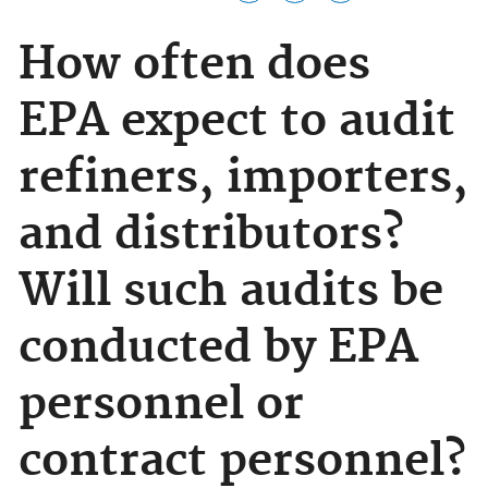
How often does
EPA expect to audit
refiners, importers,
and distributors?
Will such audits be
conducted by EPA
personnel or
contract personnel?