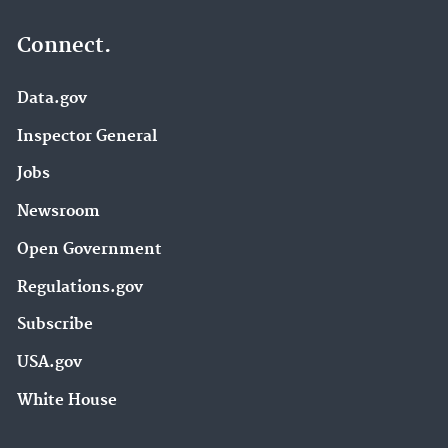
Connect.
Data.gov
Inspector General
Jobs
Newsroom
Open Government
Regulations.gov
Subscribe
USA.gov
White House