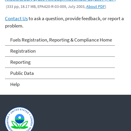
(333 pp, 18.17 MB, EPA420-R-03-009, July 2003,
About PDF
)
Contact Us
to ask a question, provide feedback, or report a
problem.
Fuels and Fuel Additives
Fuels Registration, Reporting & Compliance Home
Compliance
Registration
Reporting
Public Data
Help