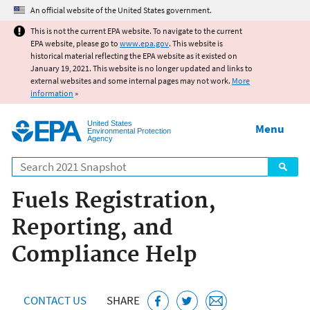
Jump to main content
An official website of the United States government.
This is not the current EPA website. To navigate to the current
EPA website, please go to
www.epa.gov
. This website is
historical material reflecting the EPA website as it existed on
January 19, 2021. This website is no longer updated and links to
external websites and some internal pages may not work.
More
information
»
United States
Menu
Environmental Protection
Agency
Search
Fuels Registration,
Reporting, and
Compliance Help
CONTACT US
SHARE