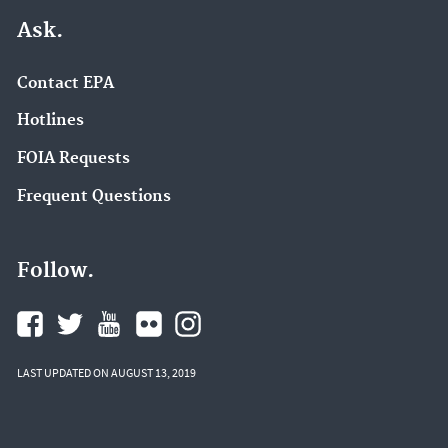
Ask.
Contact EPA
Hotlines
FOIA Requests
Frequent Questions
Follow.
LAST UPDATED ON AUGUST 13, 2019