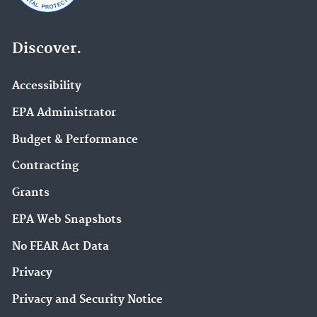
Discover.
Accessibility
EPA Administrator
Budget & Performance
Contracting
Grants
EPA Web Snapshots
No FEAR Act Data
Privacy
Privacy and Security Notice