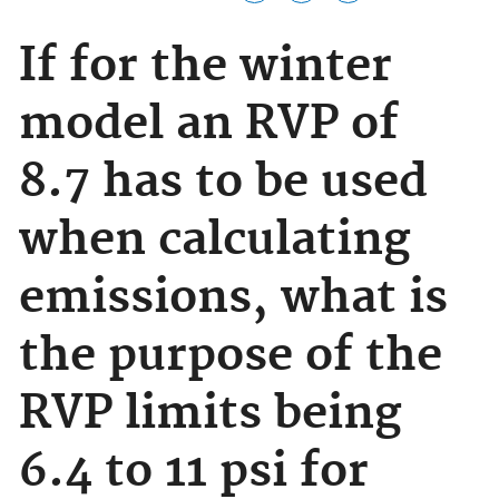
If for the winter
model an RVP of
8.7 has to be used
when calculating
emissions, what is
the purpose of the
RVP limits being
6.4 to 11 psi for