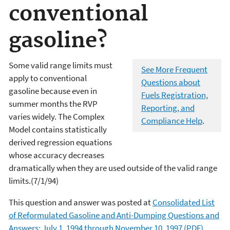
conventional
gasoline?
Some valid range limits must
See More Frequent
apply to conventional
Questions about
gasoline because even in
Fuels Registration,
summer months the RVP
Reporting, and
varies widely. The Complex
Compliance Help
.
Model contains statistically
derived regression equations
whose accuracy decreases
dramatically when they are used outside of the valid range
limits.(7/1/94)
This question and answer was posted at
Consolidated List
of Reformulated Gasoline and Anti-Dumping Questions and
Answers: July 1, 1994 through November 10, 1997 (PDF)