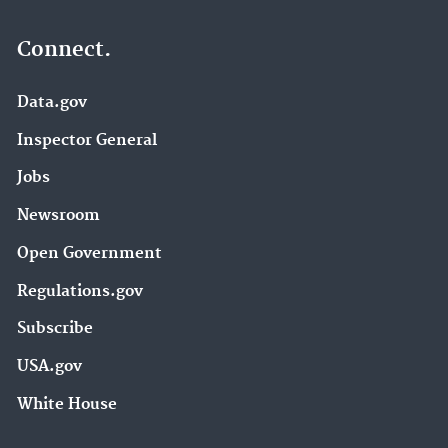
Connect.
Data.gov
Inspector General
Jobs
Newsroom
Open Government
Regulations.gov
Subscribe
USA.gov
White House