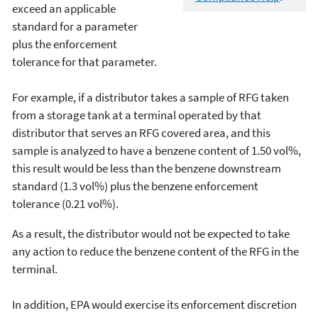
exceed an applicable
standard for a parameter
plus the enforcement
tolerance for that parameter.
For example, if a distributor takes a sample of RFG taken
from a storage tank at a terminal operated by that
distributor that serves an RFG covered area, and this
sample is analyzed to have a benzene content of 1.50 vol%,
this result would be less than the benzene downstream
standard (1.3 vol%) plus the benzene enforcement
tolerance (0.21 vol%).
As a result, the distributor would not be expected to take
any action to reduce the benzene content of the RFG in the
terminal.
In addition, EPA would exercise its enforcement discretion