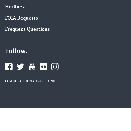
Hotlines
FOIA Requests
Frequent Questions
Follow.
LAST UPDATED ON AUGUST 13, 2019