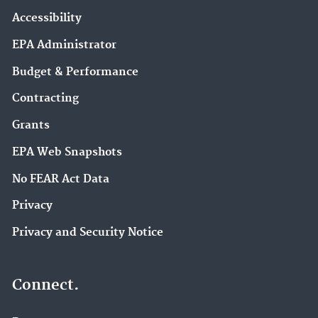
Accessibility
EPA Administrator
Budget & Performance
Contracting
Grants
EPA Web Snapshots
No FEAR Act Data
Privacy
Privacy and Security Notice
Connect.