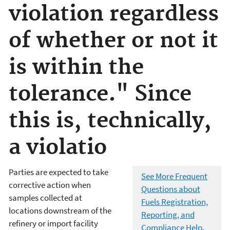
violation regardless
of whether or not it
is within the
tolerance." Since
this is, technically,
a violatio
Parties are expected to take
See More Frequent
corrective action when
Questions about
samples collected at
Fuels Registration,
locations downstream of the
Reporting, and
refinery or import facility
Compliance Help
.