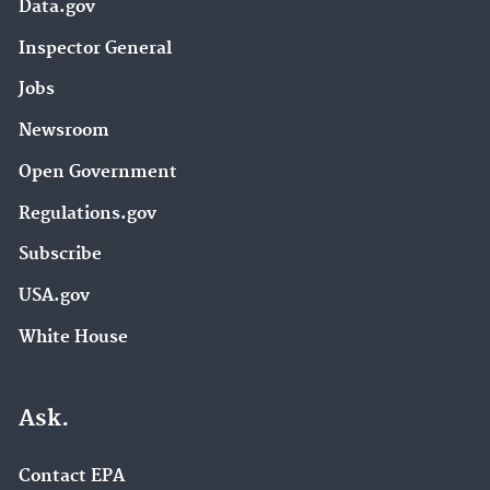
Data.gov
Inspector General
Jobs
Newsroom
Open Government
Regulations.gov
Subscribe
USA.gov
White House
Ask.
Contact EPA