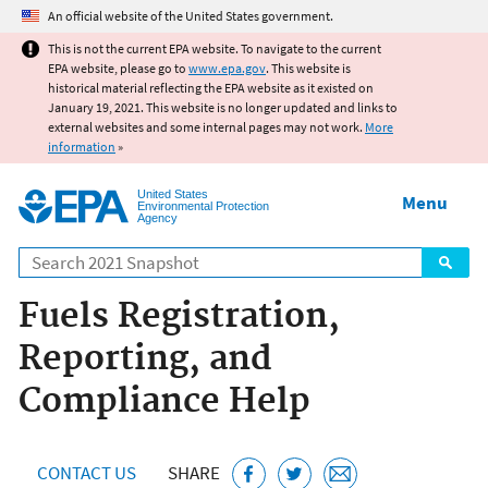
Jump to main content
An official website of the United States government.
This is not the current EPA website. To navigate to the current
EPA website, please go to
www.epa.gov
. This website is
historical material reflecting the EPA website as it existed on
January 19, 2021. This website is no longer updated and links to
external websites and some internal pages may not work.
More
information
»
United States
Menu
Environmental Protection
Agency
Search
Fuels Registration,
Reporting, and
Compliance Help
CONTACT US
SHARE