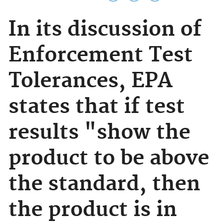
In its discussion of
Enforcement Test
Tolerances, EPA
states that if test
results "show the
product to be above
the standard, then
the product is in