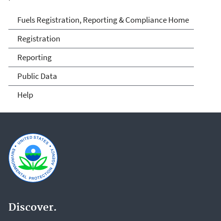
Fuels and Fuel Additives
Fuels Registration, Reporting & Compliance Home
Compliance
Registration
Reporting
Public Data
Help
Discover.