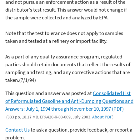
and not pursue an enforcement action as a result of the
distributor's test result. This answer would not change if
the sample were collected and analyzed by EPA.
Note that the test tolerance does not apply to samples
taken and tested at a refinery or import facility.
As a part of any quality assurance program, regulated
parties should retain documents that reflect the results of
sampling and testing, and any corrective actions that are
taken.(7/1/94)
This question and answer was posted at
Consolidated List
of Reformulated Gasoline and Anti-Dumping Questions and
Answers: July 1, 1994 through November 10, 1997 (PDF)
(333 pp, 18.17 MB, EPA420-R-03-009, July 2003,
About PDF
)
Contact Us
to ask a question, provide feedback, or report a
problem.