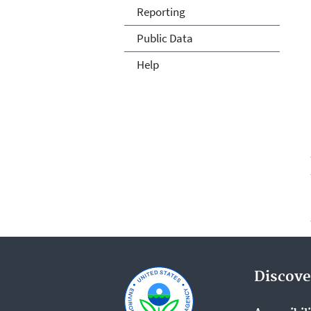
Reporting
Public Data
Help
Discove