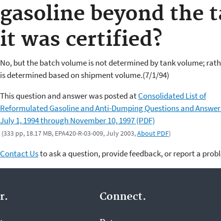
gasoline beyond the 
it was certified?
No, but the batch volume is not determined by tank volume; rathe
is determined based on shipment volume.(7/1/94)
This question and answer was posted at
Consolidated List of
Reformulated Gasoline and Anti-Dumping Questions and Answer
July 1, 1994 through November 10, 1997 (PDF)
(333 pp, 18.17 MB, EPA420-R-03-009, July 2003,
About PDF
)
Contact Us
to ask a question, provide feedback, or report a prob
r.
Connect.