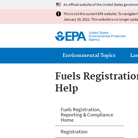
An official website of the United States governm
This is not the current EPA website. To navigate 
January 19, 2021. This website is no longer upd
United States
Environmental Protection
Agency
Main menu
Environmental Topics
La
Fuels Registrati
Help
Fuels and Fuel A
Fuels Registration,
Reporting & Compliance
Home
Registration