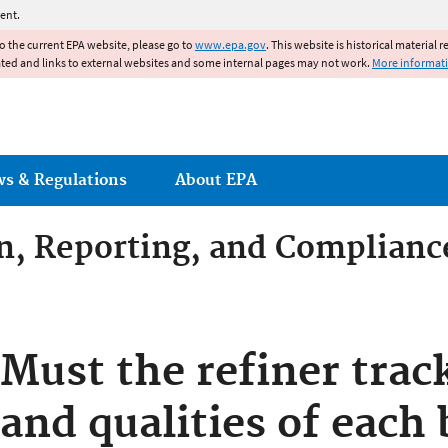
Jump to main content
ent.
to the current EPA website, please go to
www.epa.gov
. This website is historical material 
ated and links to external websites and some internal pages may not work.
More informat
ws & Regulations
About EPA
on, Reporting, and Complianc
dditives Compliance
Must the refiner trac
and qualities of each 