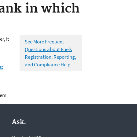
tank in which
r, it
See More Frequent
Questions about Fuels
Registration, Reporting,
and Compliance Help
.
s:
lem.
Ask.