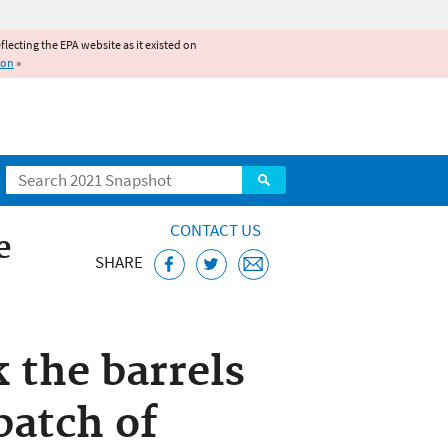
reflecting the EPA website as it existed on
ion
»
Search
CONTACT US
e
SHARE
k the barrels
batch of