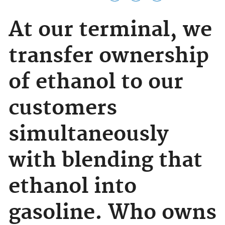
At our terminal, we
transfer ownership
of ethanol to our
customers
simultaneously
with blending that
ethanol into
gasoline. Who owns