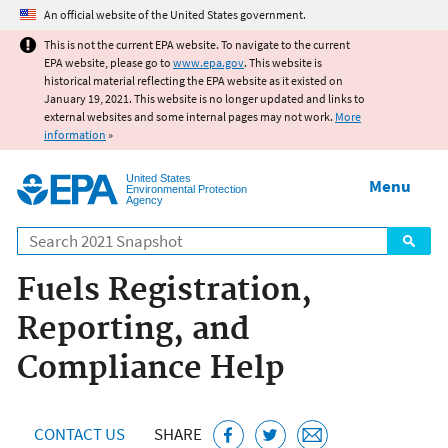
Jump to main content
An official website of the United States government.
This is not the current EPA website. To navigate to the current
EPA website, please go to
www.epa.gov
. This website is
historical material reflecting the EPA website as it existed on
January 19, 2021. This website is no longer updated and links to
external websites and some internal pages may not work.
More
information
»
United States
Menu
Environmental Protection
Agency
Search
Fuels Registration,
Reporting, and
Compliance Help
CONTACT US
SHARE