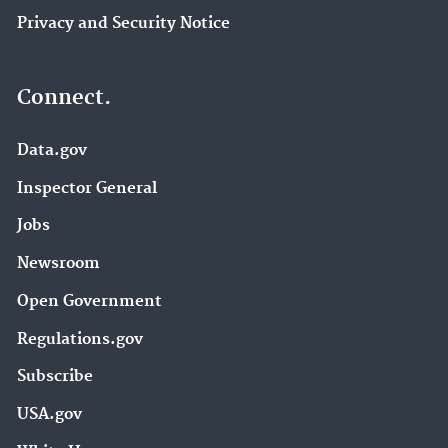
Privacy and Security Notice
Connect.
Data.gov
Inspector General
Jobs
Newsroom
Open Government
Regulations.gov
Subscribe
USA.gov