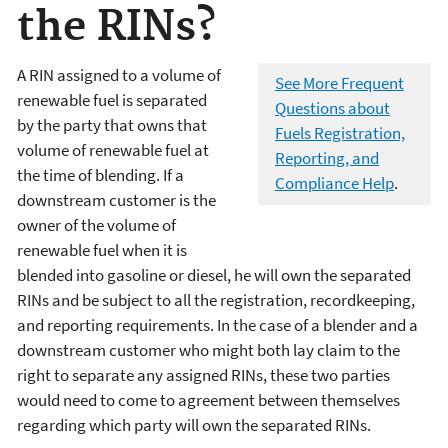
the RINs?
A RIN assigned to a volume of
See More Frequent
renewable fuel is separated
Questions about
by the party that owns that
Fuels Registration,
volume of renewable fuel at
Reporting, and
the time of blending. If a
Compliance Help
.
downstream customer is the
owner of the volume of
renewable fuel when it is
blended into gasoline or diesel, he will own the separated
RINs and be subject to all the registration, recordkeeping,
and reporting requirements. In the case of a blender and a
downstream customer who might both lay claim to the
right to separate any assigned RINs, these two parties
would need to come to agreement between themselves
regarding which party will own the separated RINs.