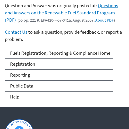
Question and Answer was originally posted at:
Questions
and Answers on the Renewable Fuel Standard Program
(PDF)
(55 pp, 221 K, EPA420-F-07-041a, August 2007,
About PDF
)
Contact Us
to ask a question, provide feedback, or report a
problem.
Fuels and Fuel Additives
Fuels Registration, Reporting & Compliance Home
Compliance
Registration
Reporting
Public Data
Help