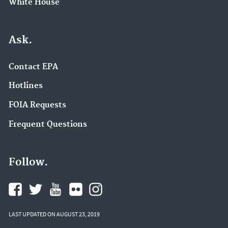
White House
Ask.
Contact EPA
Hotlines
FOIA Requests
Frequent Questions
Follow.
LAST UPDATED ON AUGUST 23, 2019