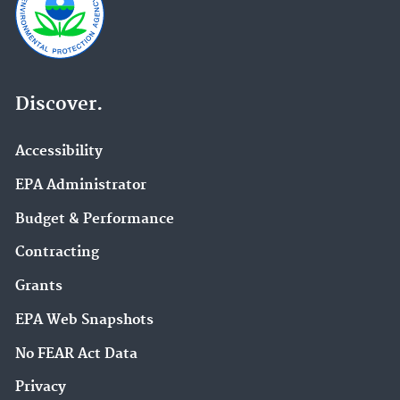
Discover.
Accessibility
EPA Administrator
Budget & Performance
Contracting
Grants
EPA Web Snapshots
No FEAR Act Data
Privacy