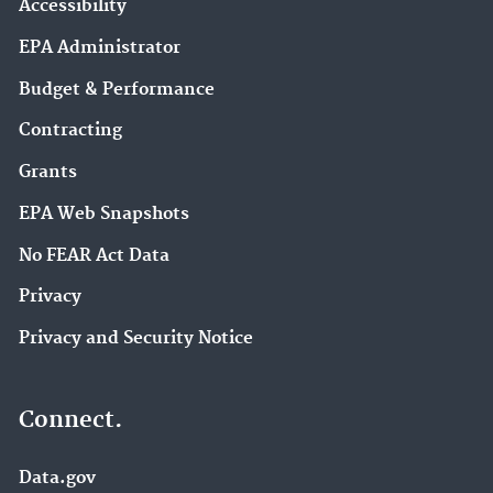
Accessibility
EPA Administrator
Budget & Performance
Contracting
Grants
EPA Web Snapshots
No FEAR Act Data
Privacy
Privacy and Security Notice
Connect.
Data.gov