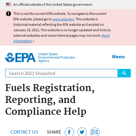
Jump to main content
An official website of the United States government.
This is not the current EPA website. To navigate to the current
EPA website, please go to
www.epa.gov
. This website is
historical material reflecting the EPA website as it existed on
January 19, 2021. This website is no longer updated and links to
external websites and some internal pages may not work.
More
information
»
United States
Menu
Environmental Protection
Agency
Search
Fuels Registration,
Reporting, and
Compliance Help
CONTACT US
SHARE