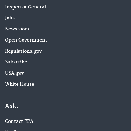
Inspector General
Jobs
Newsroom
Open Government
Regulations.gov
Subscribe
USA.gov
White House
Ask.
Contact EPA