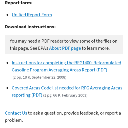
Report form:
Unified Report Form
Download instructions:
You may need a PDF reader to view some of the files on
this page. See EPA’s
About PDF page
to learn more.
Instructions for completing the RFG1400: Reformulated
Gasoline Program Averaging Areas Report (PDF)
(2 pp, 18 K, September 22, 2008)
Covered Areas Code list needed for RFG Averaging Areas
reporting (PDF)
(1 pg, 66 K, February 2003)
Contact Us
to ask a question, provide feedback, or report a
problem.