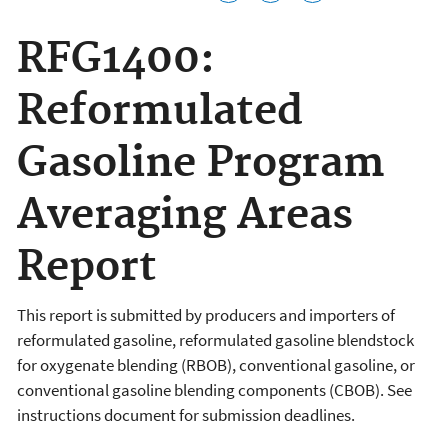
RFG1400:
Reformulated
Gasoline Program
Averaging Areas
Report
This report is submitted by producers and importers of
reformulated gasoline, reformulated gasoline blendstock
for oxygenate blending (RBOB), conventional gasoline, or
conventional gasoline blending components (CBOB). See
instructions document for submission deadlines.