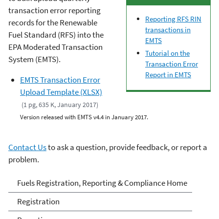
transaction error reporting
Reporting RFS RIN
records for the Renewable
transactions in
Fuel Standard (RFS) into the
EMTS
EPA Moderated Transaction
Tutorial on the
System (EMTS).
Transaction Error
Report in EMTS
EMTS Transaction Error
Upload Template (XLSX)
(1 pg, 635 K, January 2017)
Version released with EMTS v4.4 in January 2017.
Contact Us
to ask a question, provide feedback, or report a
problem.
Fuels and Fuel Additives
Fuels Registration, Reporting & Compliance Home
Compliance
Registration