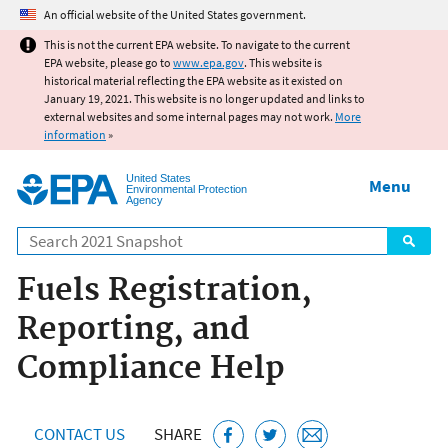
Jump to main content
An official website of the United States government.
This is not the current EPA website. To navigate to the current
EPA website, please go to
www.epa.gov
. This website is
historical material reflecting the EPA website as it existed on
January 19, 2021. This website is no longer updated and links to
external websites and some internal pages may not work.
More
information
»
United States
Menu
Environmental Protection
Agency
Search
Fuels Registration,
Reporting, and
Compliance Help
CONTACT US
SHARE