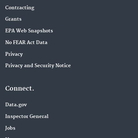
Contracting
Grants
EPA Web Snapshots
No FEAR Act Data
Privacy
Privacy and Security Notice
Connect.
Data.gov
Inspector General
Jobs