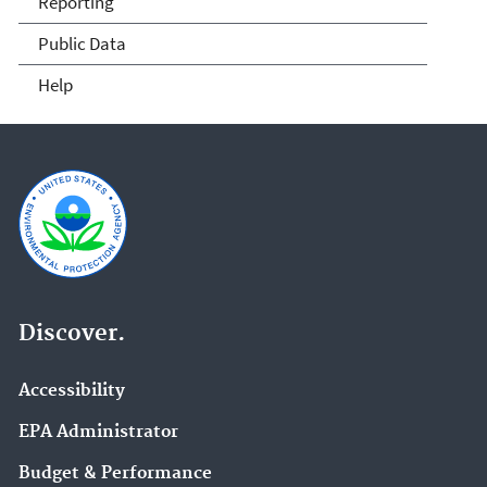
Reporting
Public Data
Help
Discover.
Accessibility
EPA Administrator
Budget & Performance