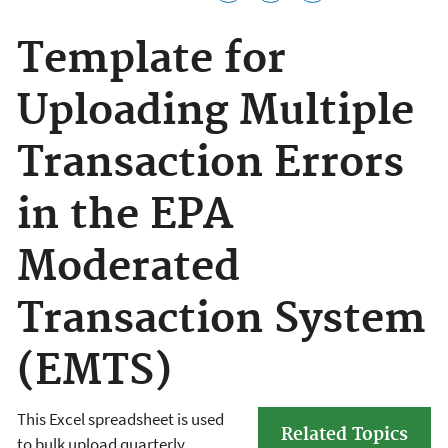
Template for
Uploading Multiple
Transaction Errors
in the EPA
Moderated
Transaction System
(EMTS)
This Excel spreadsheet is used
Related Topics
to bulk upload quarterly