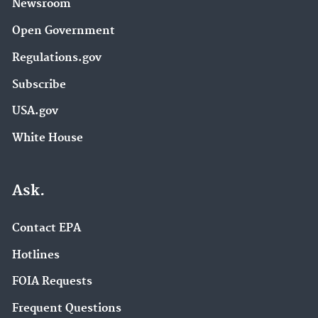
Newsroom
Open Government
Regulations.gov
Subscribe
USA.gov
White House
Ask.
Contact EPA
Hotlines
FOIA Requests
Frequent Questions