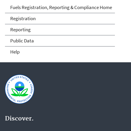
Fuels and Fuel Additives
Fuels Registration, Reporting & Compliance Home
Compliance
Registration
Reporting
Public Data
Help
Discover.