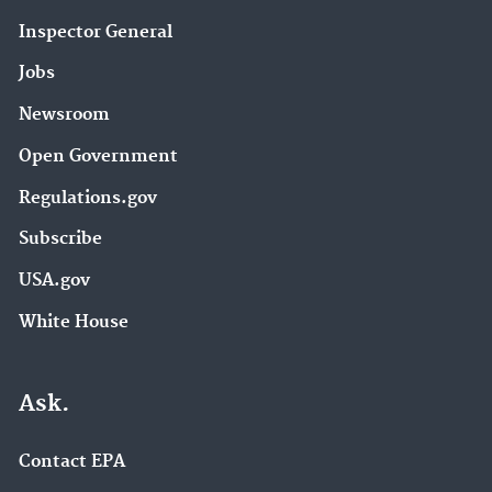
Inspector General
Jobs
Newsroom
Open Government
Regulations.gov
Subscribe
USA.gov
White House
Ask.
Contact EPA