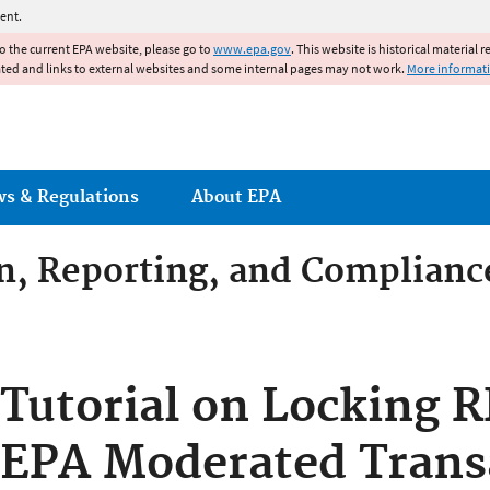
Jump to main content
ent.
to the current EPA website, please go to
www.epa.gov
. This website is historical material 
ated and links to external websites and some internal pages may not work.
More informat
ws & Regulations
About EPA
on, Reporting, and Complianc
dditives Compliance
Tutorial on Locking R
EPA Moderated Trans