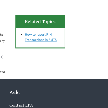
Related Topics
How to report RIN
the
Transactions in EMTS
 any
11)
lem.
Ask.
Contact EPA