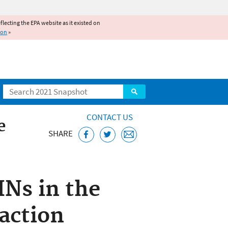
reflecting the EPA website as it existed on
ion
»
Search
CONTACT US
e
SHARE
INs in the
action