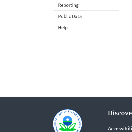
Reporting
Public Data
Help
Discove
Accessibil