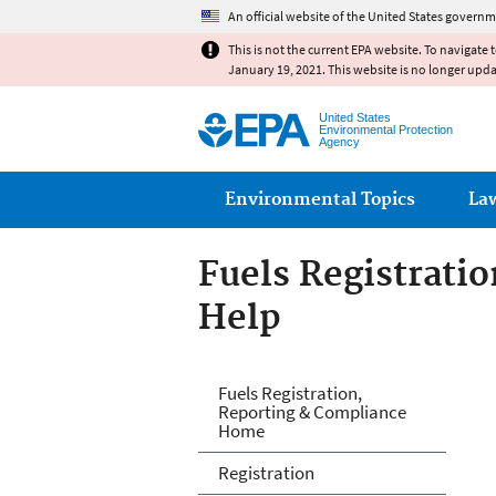
An official website of the United States governm
This is not the current EPA website. To navigate 
January 19, 2021. This website is no longer upd
United States
Environmental Protection
Agency
Main menu
Environmental Topics
La
Fuels Registrati
Help
Fuels and Fuel A
Fuels Registration,
Reporting & Compliance
Home
Registration