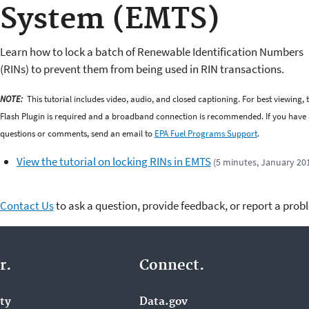
System (EMTS)
Learn how to lock a batch of Renewable Identification Numbers
(RINs) to prevent them from being used in RIN transactions.
NOTE:
This tutorial includes video, audio, and closed captioning. For best viewing, 
Flash Plugin is required and a broadband connection is recommended. If you have
questions or comments, send an email to
EPA Fuel Programs Support
.
View the tutorial on locking RINs in EMTS
(5 minutes, January 20
Contact Us
to ask a question, provide feedback, or report a prob
r.
Connect.
ity
Data.gov