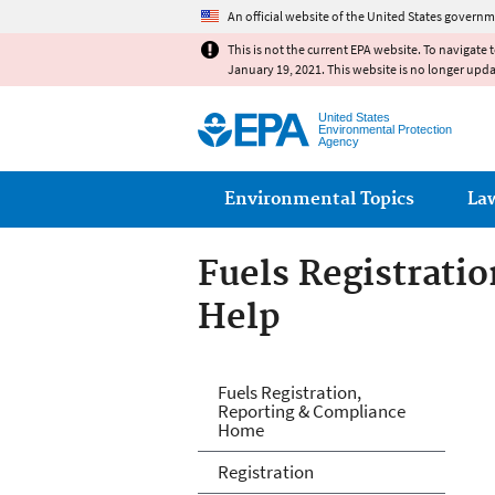
An official website of the United States governm
This is not the current EPA website. To navigate 
January 19, 2021. This website is no longer upd
United States
Environmental Protection
Agency
Main menu
Environmental Topics
La
Fuels Registrati
Help
Fuels and Fuel A
Fuels Registration,
Reporting & Compliance
Home
Registration