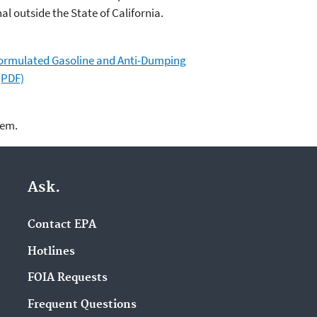
al outside the State of California.
formulated Gasoline and Anti-Dumping
(PDF)
lem.
Ask.
Contact EPA
Hotlines
FOIA Requests
Frequent Questions