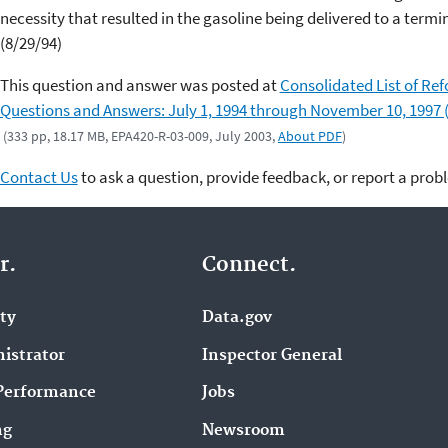
necessity that resulted in the gasoline being delivered to a termin
(8/29/94)
This question and answer was posted at
Consolidated List of Re
Questions and Answers: July 1, 1994 through November 10, 1997 
(333 pp, 18.17 MB, EPA420-R-03-009, July 2003,
About PDF
)
Contact Us
to ask a question, provide feedback, or report a prob
r.
Connect.
ity
Data.gov
istrator
Inspector General
Performance
Jobs
ng
Newsroom