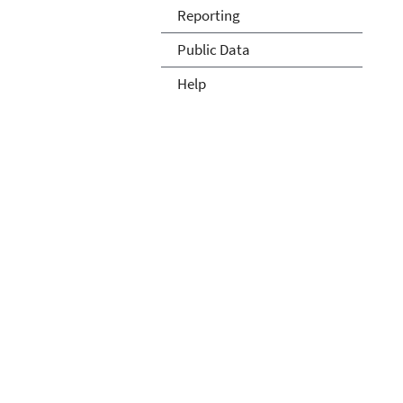
Reporting
Public Data
Help