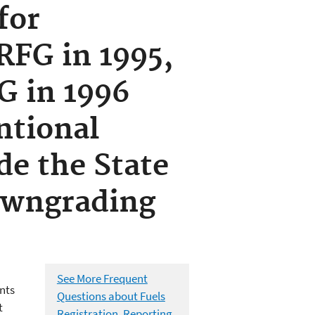
for
RFG in 1995,
G in 1996
ntional
de the State
downgrading
See More Frequent
nts
Questions about Fuels
t
Registration, Reporting,