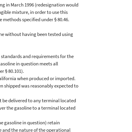
ing in March 1996 (redesignation would
ngible mixture, in order to use this
he methods specified under § 80.46.
ne without having been tested using
e standards and requirements for the
asoline in question meets all
r § 80.101).
 California when produced or imported.
hen shipped was reasonably expected to
t be delivered to any terminal located
iver the gasoline to a terminal located
he gasoline in question) retain
e and the nature of the operational