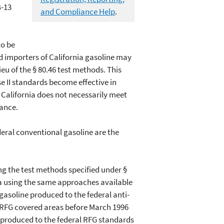
B-13
and Compliance Help
.
to be
nd importers of California gasoline may
ieu of the § 80.46 test methods. This
e II standards become effective in
f California does not necessarily meet
iance.
deral conventional gasoline are the
sing the test methods specified under §
nia using the same approaches available
 gasoline produced to the federal anti-
 RFG covered areas before March 1996
e produced to the federal RFG standards