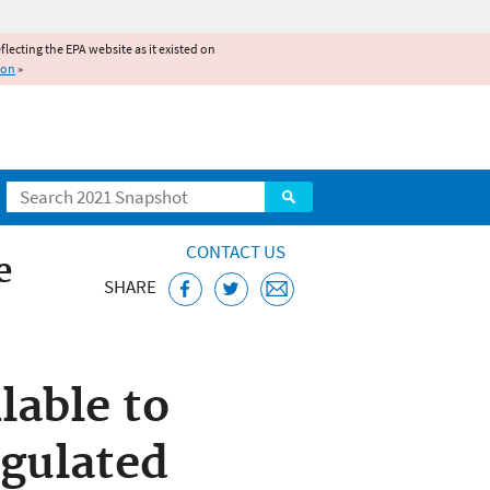
reflecting the EPA website as it existed on
ion
»
Search
CONTACT US
e
SHARE
lable to
egulated