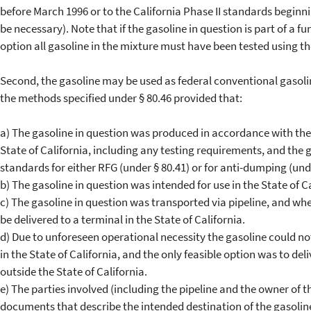
before March 1996 or to the California Phase II standards beginn
be necessary). Note that if the gasoline in question is part of a fu
option all gasoline in the mixture must have been tested using t
Second, the gasoline may be used as federal conventional gasoli
the methods specified under § 80.46 provided that:
a) The gasoline in question was produced in accordance with th
State of California, including any testing requirements, and the g
standards for either RFG (under § 80.41) or for anti-dumping (unde
b) The gasoline in question was intended for use in the State of
c) The gasoline in question was transported via pipeline, and w
be delivered to a terminal in the State of California.
d) Due to unforeseen operational necessity the gasoline could no
in the State of California, and the only feasible option was to del
outside the State of California.
e) The parties involved (including the pipeline and the owner of t
documents that describe the intended destination of the gasolin