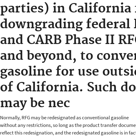
parties) in California 
downgrading federal 
and CARB Phase II RF
and beyond, to conve
gasoline for use outsi
of California. Such 
may be nec
Normally, RFG may be redesignated as conventional gasoline
without any restrictions, so long as the product transfer docume
reflect this redesignation, and the redesignated gasoline is in fac