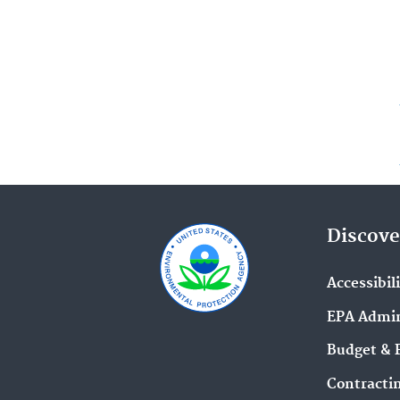
Discove
Accessibil
EPA Admin
Budget & 
Contracti