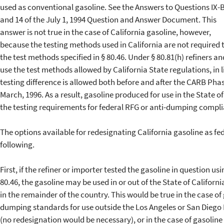
used as conventional gasoline. See the Answers to Questions IX-
and 14 of the July 1, 1994 Question and Answer Document. This
answer is not true in the case of California gasoline, however,
because the testing methods used in California are not required 
the test methods specified in § 80.46. Under § 80.81(h) refiners a
use the test methods allowed by California State regulations, in l
testing difference is allowed both before and after the CARB Phas
March, 1996. As a result, gasoline produced for use in the State o
the testing requirements for federal RFG or anti-dumping compl
The options available for redesignating California gasoline as fe
following.
First, if the refiner or importer tested the gasoline in question u
80.46, the gasoline may be used in or out of the State of Califor
in the remainder of the country. This would be true in the case of
dumping standards for use outside the Los Angeles or San Diego
(no redesignation would be necessary), or in the case of gasolin