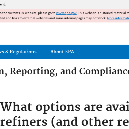
Jump to main content
ent.
to the current EPA website, please go to
www.epa.gov
. This website is historical material 
ated and links to external websites and some internal pages may not work.
More informat
ws & Regulations
About EPA
on, Reporting, and Complianc
dditives Compliance
What options are avai
refiners (and other r