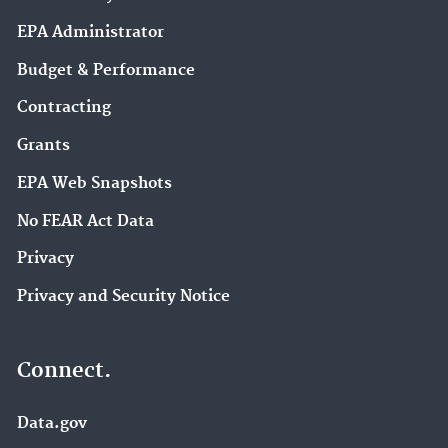
EPA Administrator
Budget & Performance
Contracting
Grants
EPA Web Snapshots
No FEAR Act Data
Privacy
Privacy and Security Notice
Connect.
Data.gov