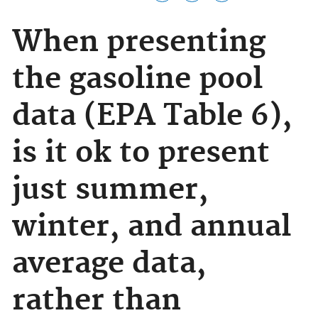
When presenting
the gasoline pool
data (EPA Table 6),
is it ok to present
just summer,
winter, and annual
average data,
rather than