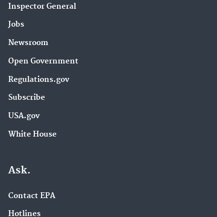
Inspector General
Jobs
Newsroom
Open Government
Regulations.gov
Subscribe
USA.gov
White House
Ask.
Contact EPA
Hotlines