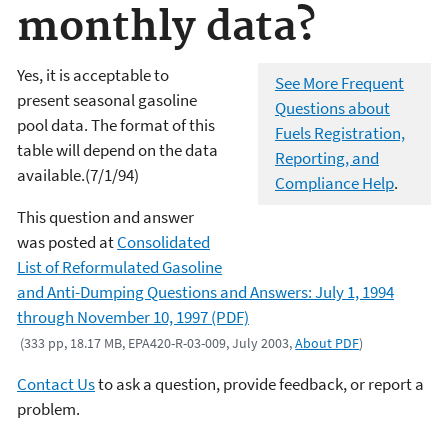
monthly data?
Yes, it is acceptable to
See More Frequent
present seasonal gasoline
Questions about
pool data. The format of this
Fuels Registration,
table will depend on the data
Reporting, and
available.(7/1/94)
Compliance Help
.
This question and answer
was posted at
Consolidated
List of Reformulated Gasoline
and Anti-Dumping Questions and Answers: July 1, 1994
through November 10, 1997 (PDF)
(333 pp, 18.17 MB, EPA420-R-03-009, July 2003,
About PDF
)
Contact Us
to ask a question, provide feedback, or report a
problem.