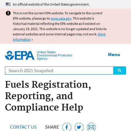
Jump to main content
An official website of the United States government.
This is not the current EPA website. To navigate to the current
EPA website, please go to
www.epa.gov
. This website is
historical material reflecting the EPA website as it existed on
January 19, 2021. This website is no longer updated and links to
external websites and some internal pages may not work.
More
information
»
United States
Menu
Environmental Protection
Agency
Search
Fuels Registration,
Reporting, and
Compliance Help
CONTACT US
SHARE