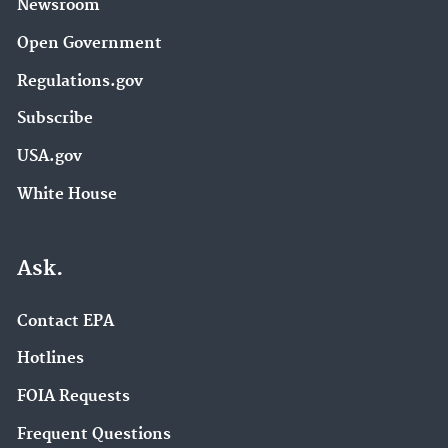
Newsroom
Open Government
Regulations.gov
Subscribe
USA.gov
White House
Ask.
Contact EPA
Hotlines
FOIA Requests
Frequent Questions