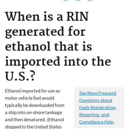
When is a RIN
generated for
ethanol that is
imported into the
U.S.?
Ethanol imported for use as
See More Frequent
motor vehicle fuel would
Questions about
typically be downloaded from
Fuels Registration,
a ship into on-shore tankage
Reporting, and
and then denatured. (Ethanol
Compliance Help
.
shipped to the United States