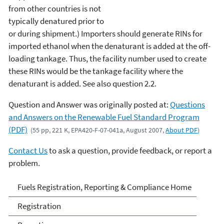
from other countries is not
typically denatured prior to
or during shipment.) Importers should generate RINs for
imported ethanol when the denaturant is added at the off-
loading tankage. Thus, the facility number used to create
these RINs would be the tankage facility where the
denaturant is added. See also question 2.2.
Question and Answer was originally posted at:
Questions
and Answers on the Renewable Fuel Standard Program
(PDF)
(55 pp, 221 K, EPA420-F-07-041a, August 2007,
About PDF
)
Contact Us
to ask a question, provide feedback, or report a
problem.
Fuels and Fuel Additives
Fuels Registration, Reporting & Compliance Home
Compliance
Registration