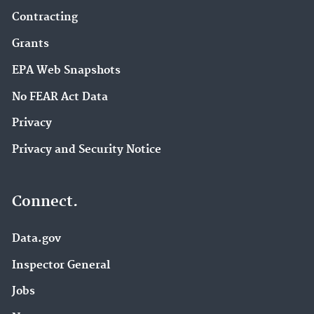
Contracting
Grants
EPA Web Snapshots
No FEAR Act Data
Privacy
Privacy and Security Notice
Connect.
Data.gov
Inspector General
Jobs