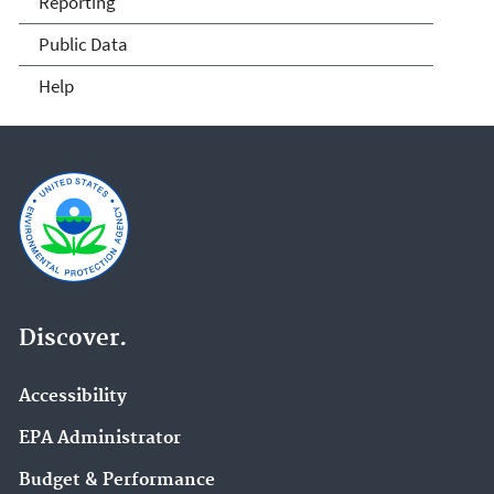
Reporting
Public Data
Help
Discover.
Accessibility
EPA Administrator
Budget & Performance