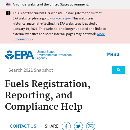
Jump to main content
An official website of the United States government.
This is not the current EPA website. To navigate to the current
EPA website, please go to
www.epa.gov
. This website is
historical material reflecting the EPA website as it existed on
January 19, 2021. This website is no longer updated and links to
external websites and some internal pages may not work.
More
information
»
United States
Menu
Environmental Protection
Agency
Search
Fuels Registration,
Reporting, and
Compliance Help
CONTACT US
SHARE