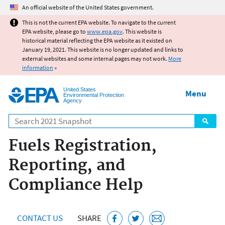
Jump to main content
An official website of the United States government.
This is not the current EPA website. To navigate to the current
EPA website, please go to
www.epa.gov
. This website is
historical material reflecting the EPA website as it existed on
January 19, 2021. This website is no longer updated and links to
external websites and some internal pages may not work.
More
information
»
United States
Menu
Environmental Protection
Agency
Search
Fuels Registration,
Reporting, and
Compliance Help
CONTACT US
SHARE