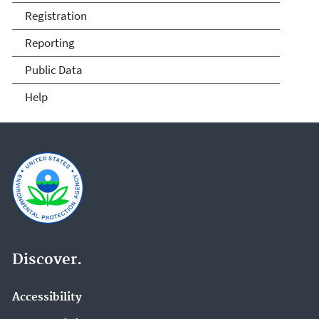
Compliance
Registration
Reporting
Public Data
Help
Discover.
Accessibility