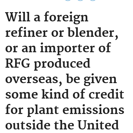
Will a foreign
refiner or blender,
or an importer of
RFG produced
overseas, be given
some kind of credit
for plant emissions
outside the United