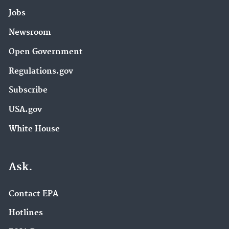
Jobs
Newsroom
Open Government
Regulations.gov
Subscribe
USA.gov
White House
Ask.
Contact EPA
Hotlines