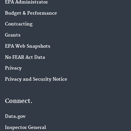
EPA Administrator
Budget & Performance
Contracting
Grants
EPA Web Snapshots
No FEAR Act Data
Privacy
Privacy and Security Notice
Connect.
Data.gov
Inspector General