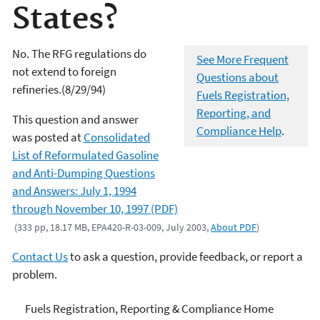
States?
No. The RFG regulations do
See More Frequent
not extend to foreign
Questions about
refineries.(8/29/94)
Fuels Registration,
Reporting, and
This question and answer
Compliance Help
.
was posted at
Consolidated
List of Reformulated Gasoline
and Anti-Dumping Questions
and Answers: July 1, 1994
through November 10, 1997 (PDF)
(333 pp, 18.17 MB, EPA420-R-03-009, July 2003,
About PDF
)
Contact Us
to ask a question, provide feedback, or report a
problem.
Fuels and Fuel Additives
Fuels Registration, Reporting & Compliance Home