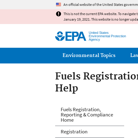
An official website of the United States governm
This is not the current EPA website. To navigate 
January 19, 2021. This website is no longer upd
United States
Environmental Protection
Agency
Main menu
Environmental Topics
La
Fuels Registrati
Help
Fuels and Fuel A
Fuels Registration,
Reporting & Compliance
Home
Registration