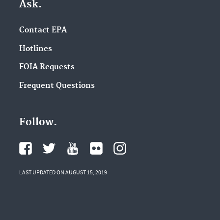
Ask.
Contact EPA
Hotlines
FOIA Requests
Frequent Questions
Follow.
LAST UPDATED ON AUGUST 15, 2019