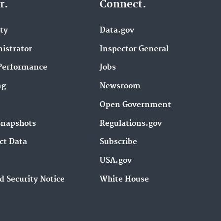
r.
Connect.
ity
Data.gov
istrator
Inspector General
Performance
Jobs
ng
Newsroom
Open Government
Snapshots
Regulations.gov
ct Data
Subscribe
USA.gov
d Security Notice
White House