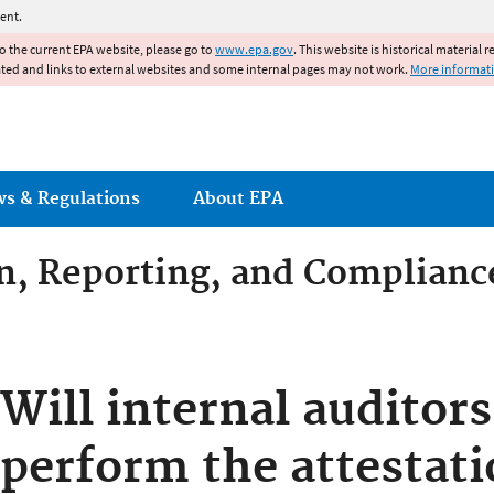
Jump to main content
ent.
to the current EPA website, please go to
www.epa.gov
. This website is historical material 
ated and links to external websites and some internal pages may not work.
More informat
ws & Regulations
About EPA
on, Reporting, and Complianc
dditives Compliance
Will internal auditors
perform the attestati