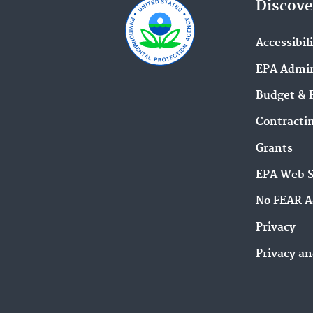
Discove
Accessibil
EPA Admin
Budget & 
Contracti
Grants
EPA Web 
No FEAR A
Privacy
Privacy an