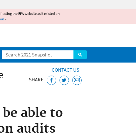
reflecting the EPA website as it existed on
ion
»
Search
CONTACT US
e
SHARE
 be able to
on audits