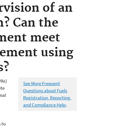
rvision of an
m? Can the
tment meet
rement using
s?
PAs)
See More Frequent
ete
Questions about Fuels
nal
Registration, Reporting,
and Compliance Help
.
 to