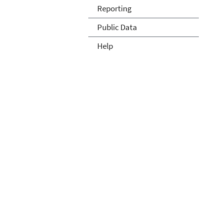
Reporting
Public Data
Help