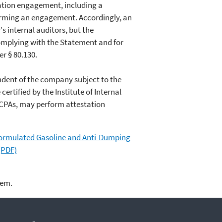
tation engagement, including a
orming an engagement. Accordingly, an
 internal auditors, but the
complying with the Statement and for
r § 80.130.
endent of the company subject to the
tified by the Institute of Internal
d CPAs, may perform attestation
formulated Gasoline and Anti-Dumping
(PDF)
lem.