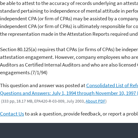
be able to attest to the accuracy of records underlying an attes
standard pertaining to independence of mental attitude in perf
independent CPA (or firm of CPAs) may be assisted by a company's
independent CPA (or firm of CPAs) is ultimately responsible for 
the representation made in the Attestation Reports required unde
Section 80.125(a) requires that CPAs (or firms of CPAs) be indep
attestation engagement. However, company employees who are cer
Auditors as Certified Internal Auditors and who are also license
engagements.(7/1/94)
This question and answer was posted at
Consolidated List of Re
Questions and Answers: July 1, 1994 through November 10, 1997 
(333 pp, 18.17 MB, EPA420-R-03-009, July 2003,
About PDF
)
Contact Us
to ask a question, provide feedback, or report a prob