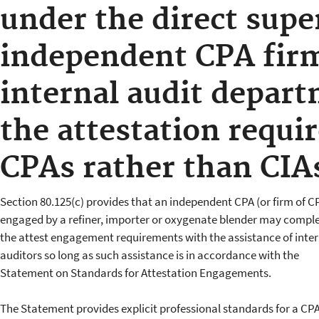
under the direct supe
independent CPA fir
internal audit depar
the attestation requi
CPAs rather than CIA
Section 80.125(c) provides that an independent CPA (or firm of C
engaged by a refiner, importer or oxygenate blender may compl
the attest engagement requirements with the assistance of inter
auditors so long as such assistance is in accordance with the
Statement on Standards for Attestation Engagements.
The Statement provides explicit professional standards for a CPA