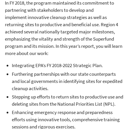
In FY 2018, the program maintained its commitment to
partnering with stakeholders to develop and
implement innovative cleanup strategies as well as
returning sites to productive and beneficial use. Region 4
achieved several nationally targeted major milestones,
emphasizing the vitality and strength of the Superfund
program and its mission. In this year’s report, you will learn
more about our work:
Integrating EPA’s FY 2018-2022 Strategic Plan.
Furthering partnerships with our state counterparts
and local governments in identifying sites for expedited
cleanup activities.
Stepping up efforts to return sites to productive use and
deleting sites from the National Priorities List (NPL).
Enhancing emergency response and preparedness
efforts using innovative tools, comprehensive training
sessions and rigorous exercises.