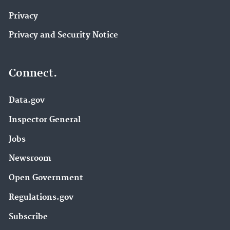
Privacy
Privacy and Security Notice
Connect.
Data.gov
Inspector General
Jobs
Newsroom
Open Government
Regulations.gov
Subscribe