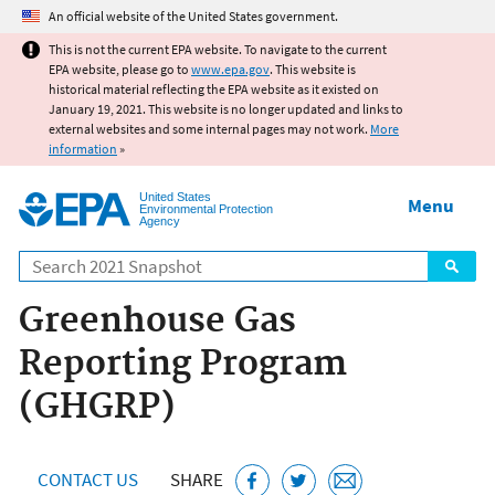
Jump to main content
An official website of the United States government.
This is not the current EPA website. To navigate to the current
EPA website, please go to
www.epa.gov
. This website is
historical material reflecting the EPA website as it existed on
January 19, 2021. This website is no longer updated and links to
external websites and some internal pages may not work.
More
information
»
United States
Menu
Environmental Protection
Agency
Search
Greenhouse Gas
Reporting Program
(GHGRP)
CONTACT US
SHARE