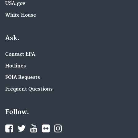
USA.gov
White House
Ask.
Contact EPA
Hotlines
FOIA Requests
Frequent Questions
Follow.