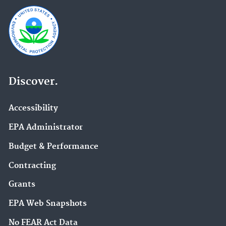
Discover.
Accessibility
EPA Administrator
Budget & Performance
Contracting
Grants
EPA Web Snapshots
No FEAR Act Data