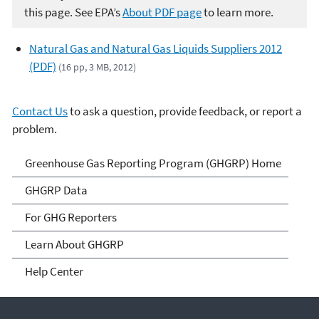
this page. See EPA’s
About PDF page
to learn more.
Natural Gas and Natural Gas Liquids Suppliers 2012
(PDF)
(16 pp, 3 MB, 2012)
Contact Us
to ask a question, provide feedback, or report a
problem.
GHG Reporting
Greenhouse Gas Reporting Program (GHGRP) Home
GHGRP Data
For GHG Reporters
Learn About GHGRP
Help Center