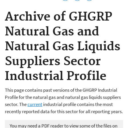
Archive of GHGRP
Natural Gas and
Natural Gas Liquids
Suppliers Sector
Industrial Profile
This page contains past versions of the GHGRP Industrial
Profile for the natural gas and natural gas liquids suppliers
sector. The
current
industrial profile contains the most
recently reported data for this sector for all reporting years.
You may need a PDF reader to view some of the files on