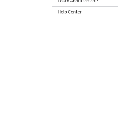
Learn About GHGRP
Help Center