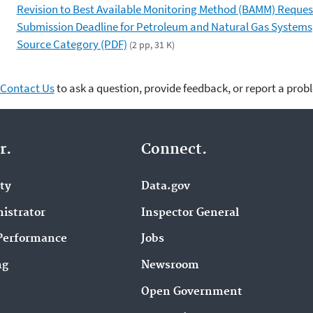
Revision to Best Available Monitoring Method (BAMM) Reques
Submission Deadline for Petroleum and Natural Gas Systems
Source Category (PDF)
(2 pp, 31 K)
Contact Us
to ask a question, provide feedback, or report a prob
r.
Connect.
ity
Data.gov
istrator
Inspector General
Performance
Jobs
ng
Newsroom
Open Government