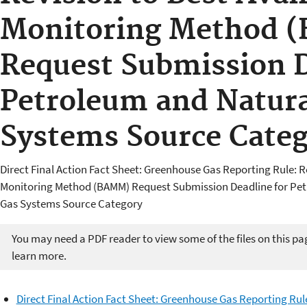
Monitoring Method 
Request Submission D
Petroleum and Natura
Systems Source Cate
Direct Final Action Fact Sheet: Greenhouse Gas Reporting Rule: R
Monitoring Method (BAMM) Request Submission Deadline for Pe
Gas Systems Source Category
You may need a PDF reader to view some of the files on this pa
learn more.
Direct Final Action Fact Sheet: Greenhouse Gas Reporting Rul