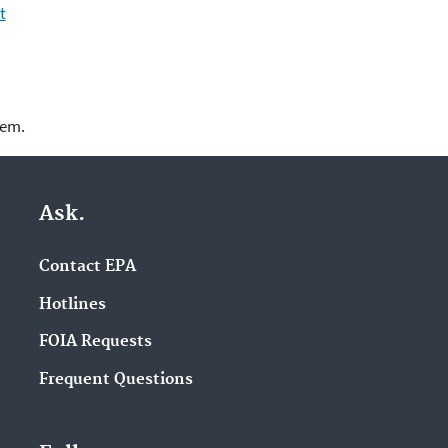
t
lem.
Ask.
Contact EPA
Hotlines
FOIA Requests
Frequent Questions