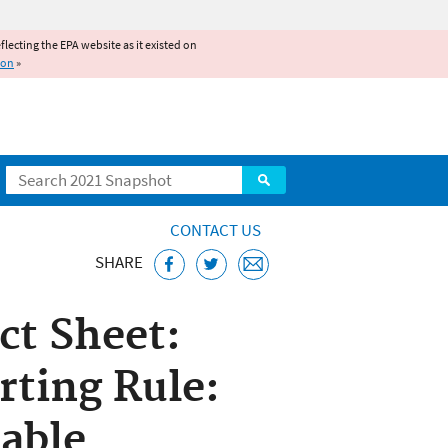
reflecting the EPA website as it existed on
ion
»
Search
CONTACT US
SHARE
ct Sheet:
ting Rule:
lable