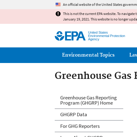
An official website of the United States governm
This is not the current EPA website. To navigate 
January 19, 2021. This website is no longer upd
United States
Environmental Protection
Agency
Main menu
Environmental Topics
La
Greenhouse Gas 
GHG Reporting
Greenhouse Gas Reporting
Program (GHGRP) Home
GHGRP Data
For GHG Reporters