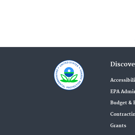
Discove
Accessibil
EPA Admin
Budget & 
Contracti
Grants