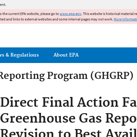
Jump to main content
ent.
to the current EPA website, please go to
www.epa.gov
. This website is historical material 
ated and links to external websites and some internal pages may not work.
More informat
ws & Regulations
About EPA
Reporting Program (GHGRP)
Direct Final Action Fa
Greenhouse Gas Repor
Revision to Best Avai