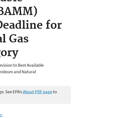
(BAMM)
eadline for
l Gas
gory
evision to Best Available
troleum and Natural
ge. See EPA’s
About PDF page
to
e: