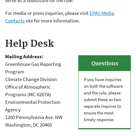
serve as a substitute for the rule.
For media or press inquiries, please visit
EPA’s Media
Contacts
site for more information.
Help Desk
Mailing Address:
Questions
Greenhouse Gas Reporting
Program
Climate Change Division
If you have inquiries
on both the software
Office of Atmospheric
and the rule, please
Programs (MC-6207A)
submit these as two
Environmental Protection
separate inquires to
Agency
ensure the most
1200 Pennsylvania Ave. NW.
timely response.
Washington, DC 20460