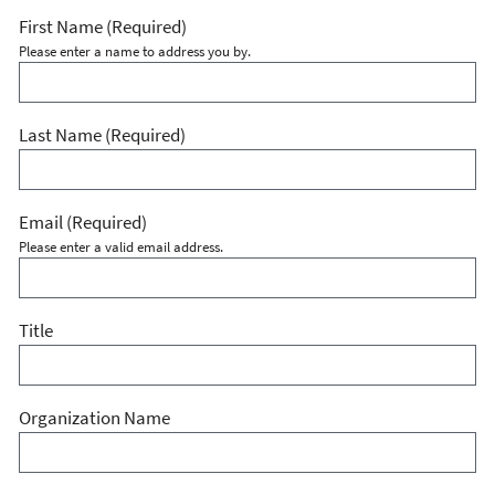
First Name
(Required)
Please enter a name to address you by.
Last Name
(Required)
Email
(Required)
Please enter a valid email address.
Title
Organization Name