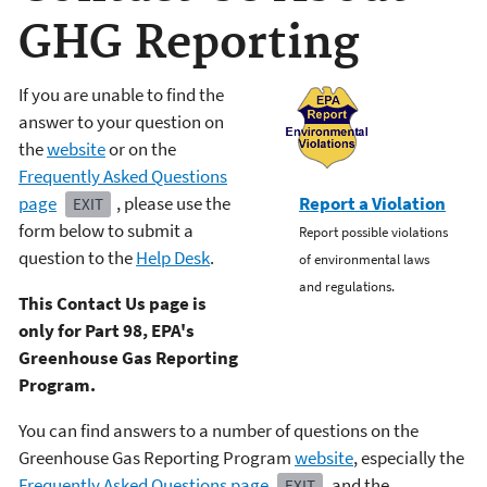
GHG Reporting
If you are unable to find the
answer to your question on
the
website
or on the
Frequently Asked Questions
page
, please use the
Report a Violation
EXIT
form below to submit a
Report possible violations
question to the
Help Desk
.
of environmental laws
and regulations.
This Contact Us page is
only for Part 98, EPA's
Greenhouse Gas Reporting
Program.
You can find answers to a number of questions on the
Greenhouse Gas Reporting Program
website
, especially the
Frequently Asked Questions page
and the
EXIT