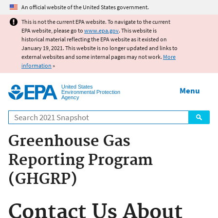
Jump to main content
An official website of the United States government.
This is not the current EPA website. To navigate to the current
EPA website, please go to
www.epa.gov
. This website is
historical material reflecting the EPA website as it existed on
January 19, 2021. This website is no longer updated and links to
external websites and some internal pages may not work.
More
information
»
United States
Menu
Environmental Protection
Agency
Search
Greenhouse Gas
Reporting Program
(GHGRP)
Contact Us About