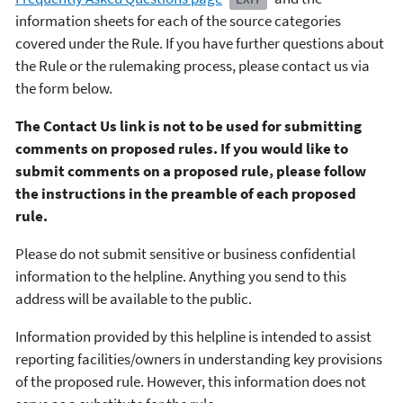
information sheets for each of the source categories
covered under the Rule. If you have further questions about
the Rule or the rulemaking process, please contact us via
the form below.
The Contact Us link is not to be used for submitting
comments on proposed rules. If you would like to
submit comments on a proposed rule, please follow
the instructions in the preamble of each proposed
rule.
Please do not submit sensitive or business confidential
information to the helpline. Anything you send to this
address will be available to the public.
Information provided by this helpline is intended to assist
reporting facilities/owners in understanding key provisions
of the proposed rule. However, this information does not