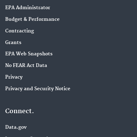
EPA Administrator
Budget & Performance
Contracting
Grants
EPA Web Snapshots
No FEAR Act Data
Privacy
Privacy and Security Notice
Connect.
Data.gov