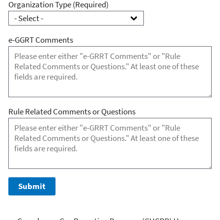
Organization Type
(Required)
e-GGRT Comments
Rule Related Comments or Questions