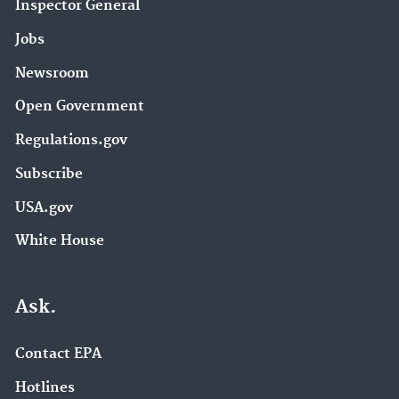
Inspector General
Jobs
Newsroom
Open Government
Regulations.gov
Subscribe
USA.gov
White House
Ask.
Contact EPA
Hotlines