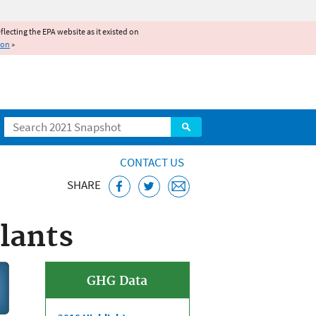
reflecting the EPA website as it existed on
ion
»
Search
CONTACT US
SHARE
lants
GHG Data