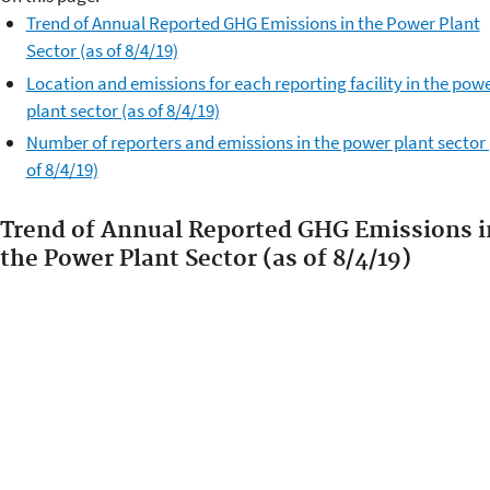
Trend of Annual Reported GHG Emissions in the Power Plant
Sector (as of 8/4/19)
Location and emissions for each reporting facility in the pow
plant sector (as of 8/4/19)
Number of reporters and emissions in the power plant sector 
of 8/4/19)
Trend of Annual Reported GHG Emissions i
the Power Plant Sector (as of 8/4/19)