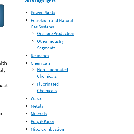
2018 Highlights
Power Plants
Petroleum and Natural
Gas Systems
Onshore Production
Other Industry
Segments
n
Refineries
with
Chemicals
Non-Fluorinated
ply
Chemicals
Fluorinated
heat
Chemicals
Waste
Metals
he
Minerals
Pulp & Paper
Misc. Combustion