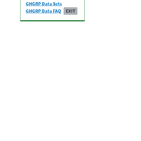
GHGRP Data Sets
GHGRP Data FAQ
EXIT