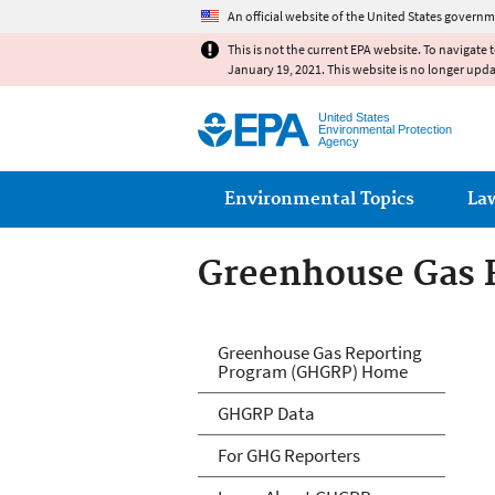
An official website of the United States governm
This is not the current EPA website. To navigate 
January 19, 2021. This website is no longer upd
United States
Environmental Protection
Agency
Main menu
Environmental Topics
La
Greenhouse Gas 
GHG Reporting
Greenhouse Gas Reporting
Program (GHGRP) Home
GHGRP Data
For GHG Reporters