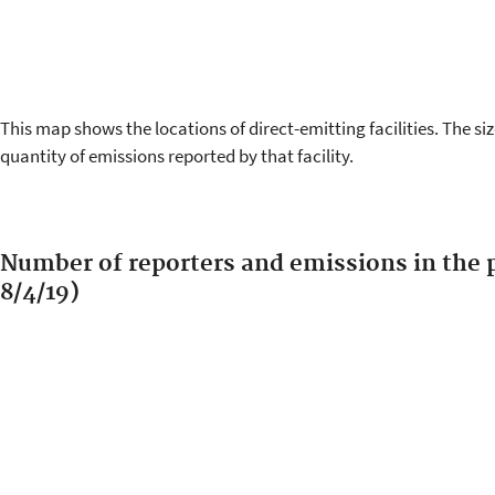
This map shows the locations of direct-emitting facilities. The siz
quantity of emissions reported by that facility.
Number of reporters and emissions in the p
8/4/19)