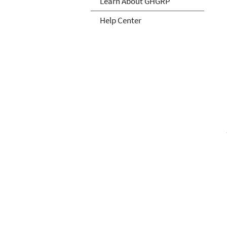
Learn About GHGRP
Help Center