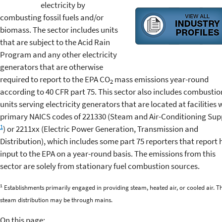
electricity by
combusting fossil fuels and/or
biomass. The sector includes units
that are subject to the Acid Rain
Program and any other electricity
generators that are otherwise
required to report to the EPA CO
mass emissions year-round
2
according to 40 CFR part 75. This sector also includes combustio
units serving electricity generators that are located at facilities 
primary NAICS codes of 221330 (Steam and Air-Conditioning Sup
1
) or 2211xx (Electric Power Generation, Transmission and
Distribution), which includes some part 75 reporters that report 
input to the EPA on a year-round basis. The emissions from this
sector are solely from stationary fuel combustion sources.
1
Establishments primarily engaged in providing steam, heated air, or cooled air. T
steam distribution may be through mains.
On this page: