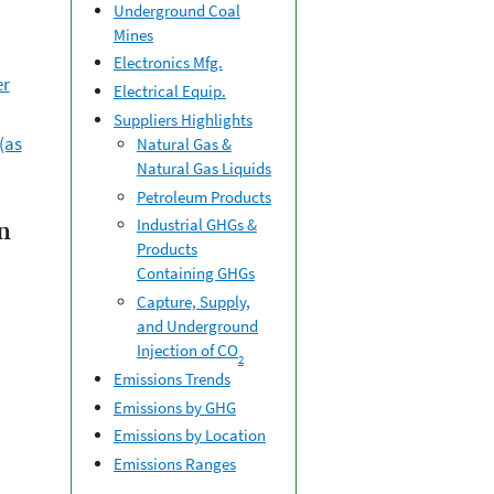
Underground Coal
Mines
Electronics Mfg.
er
Electrical Equip.
Suppliers Highlights
(as
Natural Gas &
Natural Gas Liquids
Petroleum Products
Industrial GHGs &
n
Products
Containing GHGs
Capture, Supply,
and Underground
Injection of CO
2
Emissions Trends
Emissions by GHG
Emissions by Location
Emissions Ranges