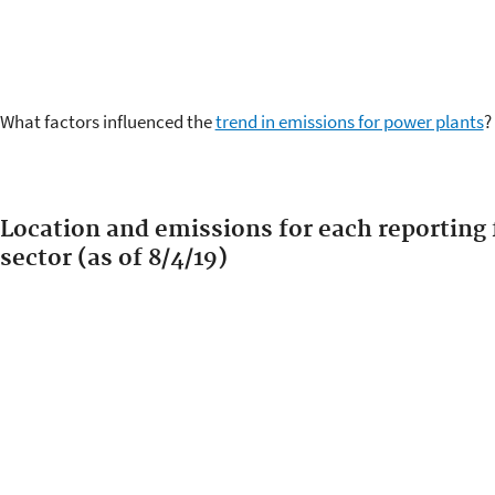
What factors influenced the
trend in emissions for power plants
?
Location and emissions for each reporting f
sector (as of 8/4/19)