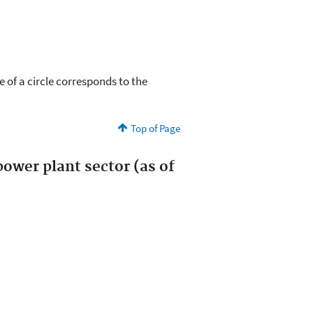
e of a circle corresponds to the
Top of Page
ower plant sector (as of