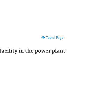
Top of Page
acility in the power plant