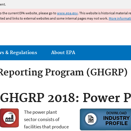
Jump to main content
ent.
to the current EPA website, please go to
www.epa.gov
. This website is historical material 
ated and links to external websites and some internal pages may not work.
More informat
ws & Regulations
About EPA
Reporting Program (GHGRP)
GHGRP 2018: Power P
The power plant
sector consists of
facilities that produce