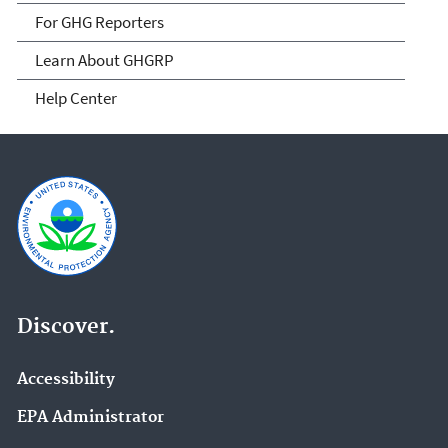
For GHG Reporters
Learn About GHGRP
Help Center
Discover.
Accessibility
EPA Administrator