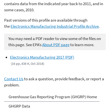
contains data from the indicated year back to 2011, and in
some cases, 2010.
Past versions of this profile are available through
the
Electronics Manufacturing Industrial Profile Archive
.
You may need a PDF reader to view some of the files on
this page. See EPA’s
About PDF page
to learn more.
Electronics Manufacturing 2017 (PDF)
(16 pp, 436 K, Oct 2018)
Contact Us
to ask a question, provide feedback, or report a
problem.
GHG Reporting
Greenhouse Gas Reporting Program (GHGRP) Home
GHGRP Data