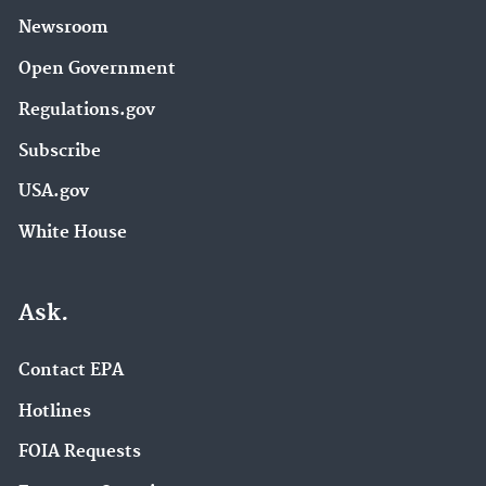
Newsroom
Open Government
Regulations.gov
Subscribe
USA.gov
White House
Ask.
Contact EPA
Hotlines
FOIA Requests