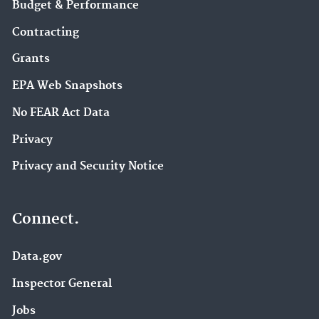
Budget & Performance
Contracting
Grants
EPA Web Snapshots
No FEAR Act Data
Privacy
Privacy and Security Notice
Connect.
Data.gov
Inspector General
Jobs