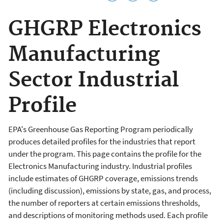
GHGRP Electronics
Manufacturing
Sector Industrial
Profile
EPA's Greenhouse Gas Reporting Program periodically
produces detailed profiles for the industries that report
under the program. This page contains the profile for the
Electronics Manufacturing industry. Industrial profiles
include estimates of GHGRP coverage, emissions trends
(including discussion), emissions by state, gas, and process,
the number of reporters at certain emissions thresholds,
and descriptions of monitoring methods used. Each profile