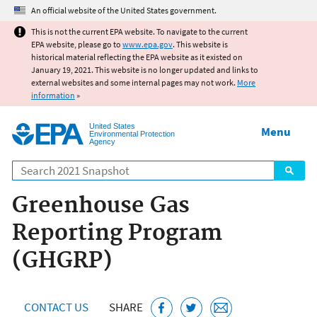
Jump to main content
An official website of the United States government.
This is not the current EPA website. To navigate to the current
EPA website, please go to
www.epa.gov
. This website is
historical material reflecting the EPA website as it existed on
January 19, 2021. This website is no longer updated and links to
external websites and some internal pages may not work.
More
information
»
United States
Menu
Environmental Protection
Agency
Search
Greenhouse Gas
Reporting Program
(GHGRP)
CONTACT US
SHARE