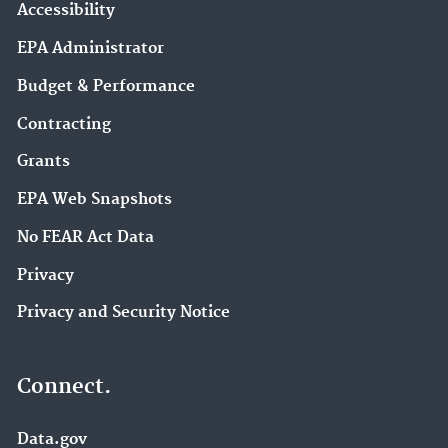
Accessibility
EPA Administrator
Budget & Performance
Contracting
Grants
EPA Web Snapshots
No FEAR Act Data
Privacy
Privacy and Security Notice
Connect.
Data.gov