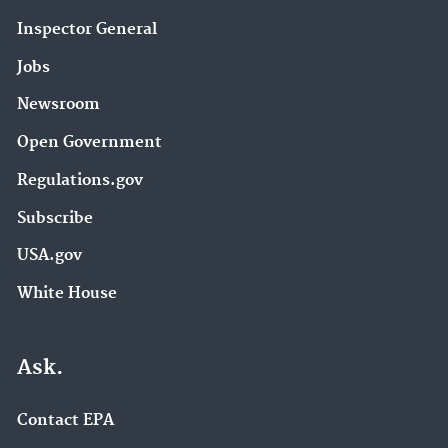
Inspector General
Jobs
Newsroom
Open Government
Regulations.gov
Subscribe
USA.gov
White House
Ask.
Contact EPA