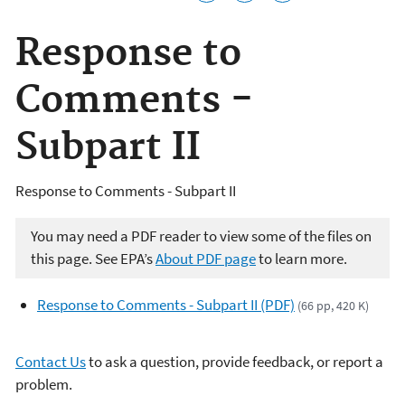
Response to
Comments -
Subpart II
Response to Comments - Subpart II
You may need a PDF reader to view some of the files on
this page. See EPA’s
About PDF page
to learn more.
Response to Comments - Subpart II (PDF)
(66 pp, 420 K)
Contact Us
to ask a question, provide feedback, or report a
problem.