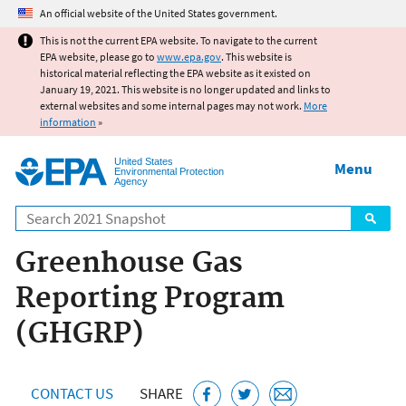
Jump to main content
An official website of the United States government.
This is not the current EPA website. To navigate to the current
EPA website, please go to
www.epa.gov
. This website is
historical material reflecting the EPA website as it existed on
January 19, 2021. This website is no longer updated and links to
external websites and some internal pages may not work.
More
information
»
United States
Menu
Environmental Protection
Agency
Search
Greenhouse Gas
Reporting Program
(GHGRP)
CONTACT US
SHARE