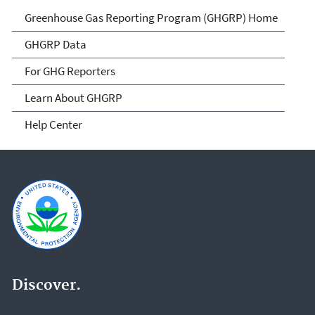
GHG Reporting
Greenhouse Gas Reporting Program (GHGRP) Home
GHGRP Data
For GHG Reporters
Learn About GHGRP
Help Center
Discover.