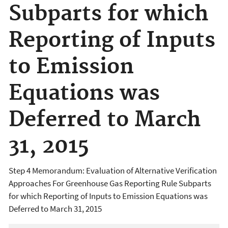
Subparts for which
Reporting of Inputs
to Emission
Equations was
Deferred to March
31, 2015
Step 4 Memorandum: Evaluation of Alternative Verification
Approaches For Greenhouse Gas Reporting Rule Subparts
for which Reporting of Inputs to Emission Equations was
Deferred to March 31, 2015