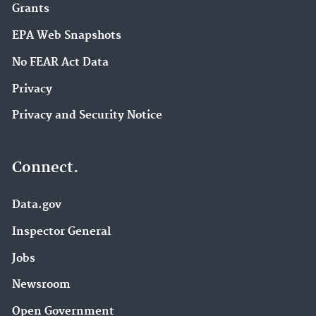
Grants
EPA Web Snapshots
No FEAR Act Data
Privacy
Privacy and Security Notice
Connect.
Data.gov
Inspector General
Jobs
Newsroom
Open Government