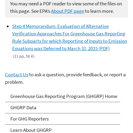
You may need a PDF reader to view some of the files on
this page. See EPA’s
About PDF page
to learn more.
Step 4 Memorandum: Evaluation of Alternative
Verification Approaches For Greenhouse Gas Reporting
Rule Subparts for which Reporting of Inputs to Emission
Equations was Deferred to March 31, 2015 (PDF)
(11 pp, 56 K)
Contact Us
to ask a question, provide feedback, or report a
problem.
GHG Reporting
Greenhouse Gas Reporting Program (GHGRP) Home
GHGRP Data
For GHG Reporters
Learn About GHGRP