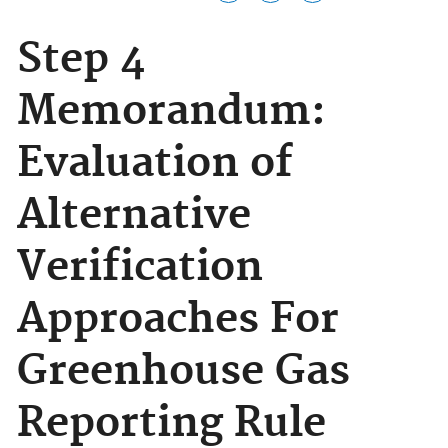
Step 4
Memorandum:
Evaluation of
Alternative
Verification
Approaches For
Greenhouse Gas
Reporting Rule