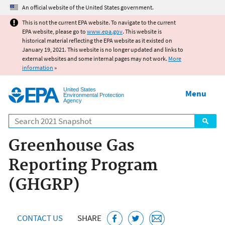
Jump to main content
An official website of the United States government.
This is not the current EPA website. To navigate to the current
EPA website, please go to
www.epa.gov
. This website is
historical material reflecting the EPA website as it existed on
January 19, 2021. This website is no longer updated and links to
external websites and some internal pages may not work.
More
information
»
United States
Menu
Environmental Protection
Agency
Search
Greenhouse Gas
Reporting Program
(GHGRP)
CONTACT US
SHARE