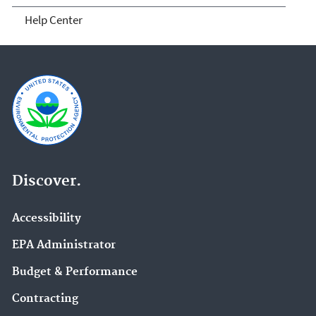
Help Center
Discover.
Accessibility
EPA Administrator
Budget & Performance
Contracting