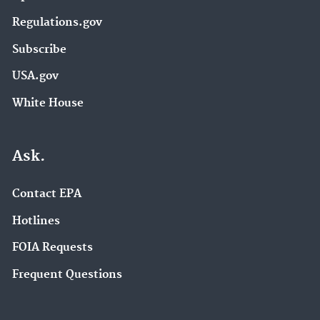
Regulations.gov
Subscribe
USA.gov
White House
Ask.
Contact EPA
Hotlines
FOIA Requests
Frequent Questions