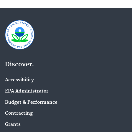
Discover.
Accessibility
EPA Administrator
Budget & Performance
Contracting
Grants