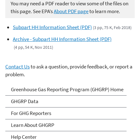
You may need a PDF reader to view some of the files on
this page. See EPA’s
About PDF page
to learn more.
Subpart HH Information Sheet (PDF)
(3 pp, 75 K, Feb 2018)
Archive - Subpart HH Information Sheet (PDF)
(4 pp, 54 K, Nov 2011)
Contact Us
to ask a question, provide feedback, or report a
problem.
GHG Reporting
Greenhouse Gas Reporting Program (GHGRP) Home
GHGRP Data
For GHG Reporters
Learn About GHGRP
Help Center