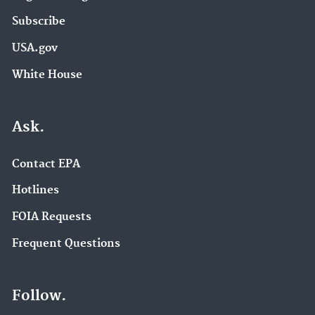
Subscribe
USA.gov
White House
Ask.
Contact EPA
Hotlines
FOIA Requests
Frequent Questions
Follow.