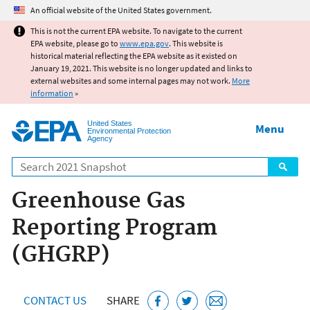
Jump to main content
An official website of the United States government.
This is not the current EPA website. To navigate to the current
EPA website, please go to
www.epa.gov
. This website is
historical material reflecting the EPA website as it existed on
January 19, 2021. This website is no longer updated and links to
external websites and some internal pages may not work.
More
information
»
United States
Menu
Environmental Protection
Agency
Search
Greenhouse Gas
Reporting Program
(GHGRP)
CONTACT US
SHARE