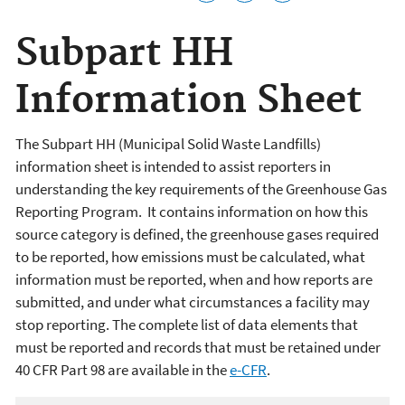
Subpart HH
Information Sheet
The Subpart HH (
Municipal Solid Waste Landfills
)
information sheet is intended to assist reporters in
understanding the key requirements of the Greenhouse Gas
Reporting Program. It contains information on how this
source category is defined, the greenhouse gases required
to be reported, how emissions must be calculated, what
information must be reported, when and how reports are
submitted, and under what circumstances a facility may
stop reporting. The complete list of data elements that
must be reported and records that must be retained under
40 CFR Part 98 are available in the
e-CFR
.