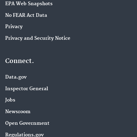
EPA Web Snapshots
No FEAR Act Data
Privacy
Privacy and Security Notice
Connect.
Data.gov
Inspector General
Jobs
Newsroom
Open Government
Regulations.gov