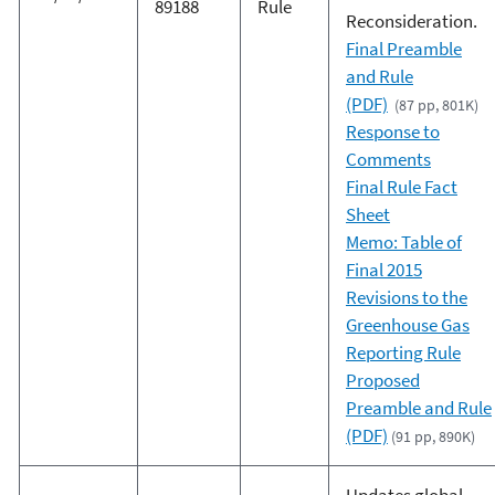
89188
Rule
Reconsideration.
Final Preamble
and Rule
(PDF)
(87 pp, 801K)
Response to
Comments
Final Rule Fact
Sheet
Memo: Table of
Final 2015
Revisions to the
Greenhouse Gas
Reporting Rule
Proposed
Preamble and Rule
(PDF)
(91 pp, 890K)
Updates global