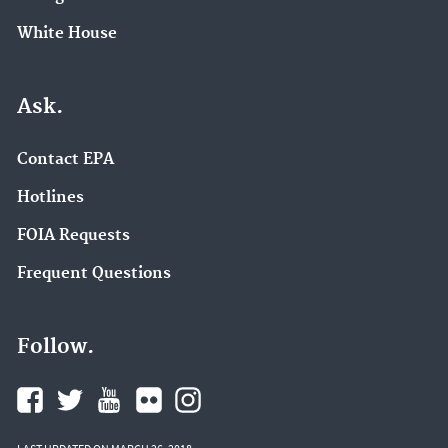
White House
Ask.
Contact EPA
Hotlines
FOIA Requests
Frequent Questions
Follow.