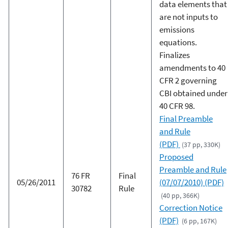
data elements that
are not inputs to
emissions
equations.
Finalizes
amendments to 40
CFR 2 governing
CBI obtained under
40 CFR 98.
Final Preamble
and Rule
(PDF)
(37 pp, 330K)
Proposed
Preamble and Rule
76 FR
Final
05/26/2011
(07/07/2010) (PDF)
30782
Rule
(40 pp, 366K)
Correction Notice
(PDF)
(6 pp, 167K)