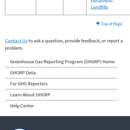
Landfills
Top of Page
Contact Us
to ask a question, provide feedback, or report a
problem.
GHG Reporting
Greenhouse Gas Reporting Program (GHGRP) Home
GHGRP Data
For GHG Reporters
Learn About GHGRP
Help Center