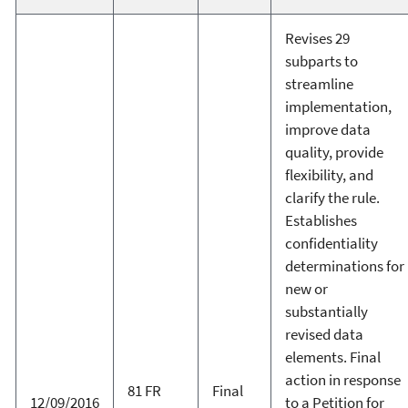
Revises 29
subparts to
streamline
implementation,
improve data
quality, provide
flexibility, and
clarify the rule.
Establishes
confidentiality
determinations for
new or
substantially
revised data
elements. Final
action in response
81 FR
Final
12/09/2016
to a Petition for