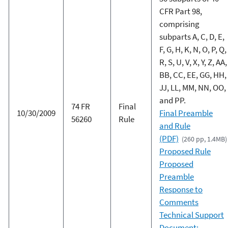
CFR Part 98,
comprising
subparts A, C, D, E,
F, G, H, K, N, O, P, Q,
R, S, U, V, X, Y, Z, AA,
BB, CC, EE, GG, HH,
JJ, LL, MM, NN, OO,
and PP.
74 FR
Final
10/30/2009
Final Preamble
56260
Rule
and Rule
(PDF)
(260 pp, 1.4MB)
Proposed Rule
Proposed
Preamble
Response to
Comments
Technical Support
Document: