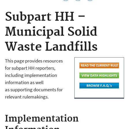
Subpart HH –
Municipal Solid
Waste Landfills
This page provides resources
for subpart HH reporters,
including implementation
information as well
as supporting documents for
relevant rulemakings.
Implementation