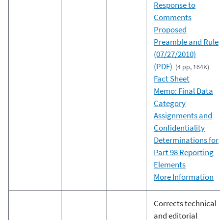
Response to
Comments
Proposed
Preamble and Rule
(07/27/2010)
(PDF)
(4 pp, 164K)
Fact Sheet
Memo: Final Data
Category
Assignments and
Confidentiality
Determinations for
Part 98 Reporting
Elements
More Information
Corrects technical
and editorial