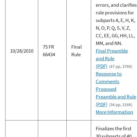
errors, and clarifies
rule provisions for
subparts A, E, H, K,
N, O, P, Q, S, V, Z,
CC, EE, GG, HH, LL,
MM, and NN.
75 FR
Final
10/28/2010
Final Preamble
66434
Rule
and Rule
(PDF)
(47 pp, 376K)
Response to
Comments
Proposed
Preamble and Rule
(PDF)
(34 pp, 316K)
More Information
Finalizes the first
30 subparts of 40