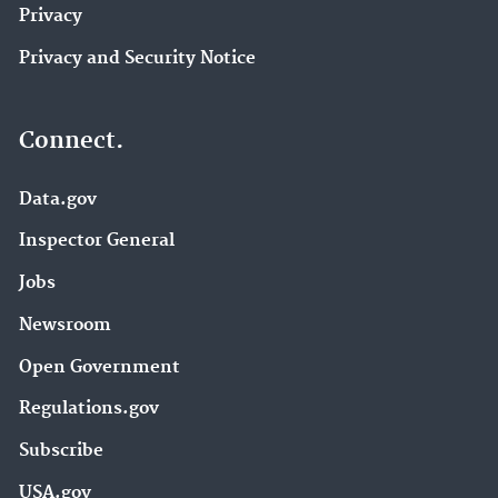
Privacy
Privacy and Security Notice
Connect.
Data.gov
Inspector General
Jobs
Newsroom
Open Government
Regulations.gov
Subscribe
USA.gov