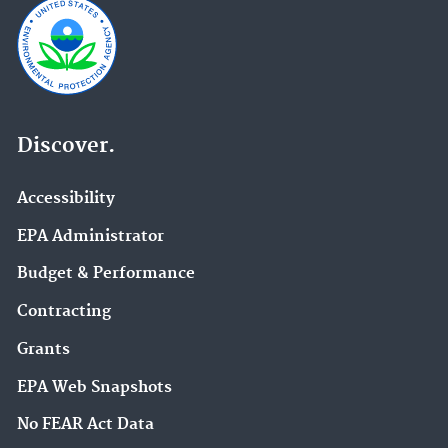
Discover.
Accessibility
EPA Administrator
Budget & Performance
Contracting
Grants
EPA Web Snapshots
No FEAR Act Data