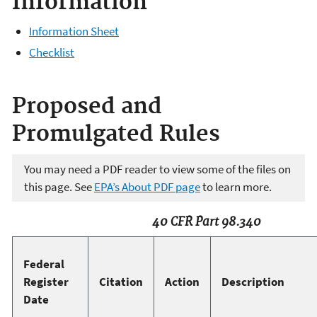
Information
Information Sheet
Checklist
Proposed and
Promulgated Rules
You may need a PDF reader to view some of the files on
this page. See
EPA’s About PDF page
to learn more.
40 CFR Part 98.340
Federal
Register
Citation
Action
Description
Date