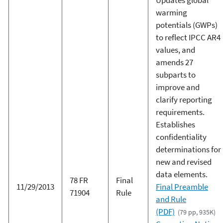
warming
potentials (GWPs)
to reflect IPCC AR4
values, and
amends 27
subparts to
improve and
clarify reporting
requirements.
Establishes
confidentiality
determinations for
new and revised
data elements.
78 FR
Final
11/29/2013
Final Preamble
71904
Rule
and Rule
(PDF)
(79 pp, 935K)