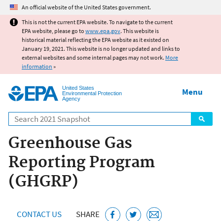
Jump to main content
An official website of the United States government.
This is not the current EPA website. To navigate to the current
EPA website, please go to
www.epa.gov
. This website is
historical material reflecting the EPA website as it existed on
January 19, 2021. This website is no longer updated and links to
external websites and some internal pages may not work.
More
information
»
United States
Menu
Environmental Protection
Agency
Search
Greenhouse Gas
Reporting Program
(GHGRP)
CONTACT US
SHARE