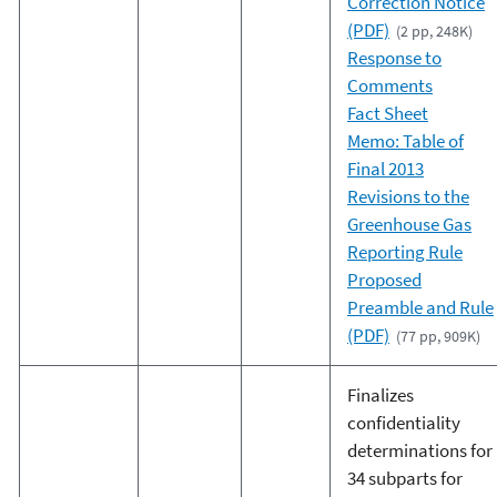
Correction Notice
(PDF)
(2 pp, 248K)
Response to
Comments
Fact Sheet
Memo: Table of
Final 2013
Revisions to the
Greenhouse Gas
Reporting Rule
Proposed
Preamble and Rule
(PDF)
(77 pp, 909K)
Finalizes
confidentiality
determinations for
34 subparts for