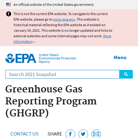
Jump to main content
An official website of the United States government.
This is not the current EPA website. To navigate to the current
EPA website, please go to
www.epa.gov
. This website is
historical material reflecting the EPA website as it existed on
January 19, 2021. This website is no longer updated and links to
external websites and some internal pages may not work.
More
information
»
United States
Menu
Environmental Protection
Agency
Search
Greenhouse Gas
Reporting Program
(GHGRP)
CONTACT US
SHARE