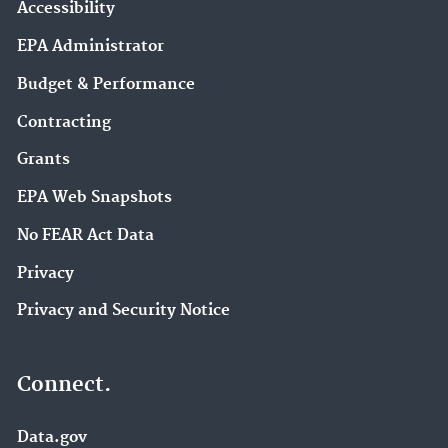
Accessibility
EPA Administrator
Budget & Performance
Contracting
Grants
EPA Web Snapshots
No FEAR Act Data
Privacy
Privacy and Security Notice
Connect.
Data.gov