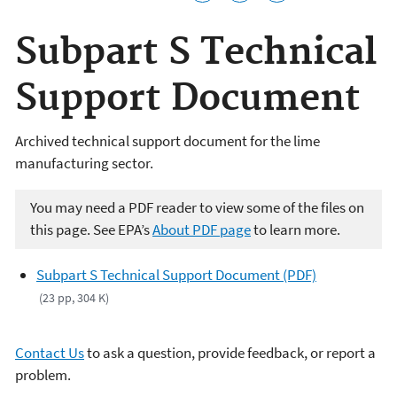
Subpart S Technical
Support Document
Archived technical support document for the lime
manufacturing sector.
You may need a PDF reader to view some of the files on
this page. See EPA’s
About PDF page
to learn more.
Subpart S Technical Support Document (PDF)
(23 pp, 304 K)
Contact Us
to ask a question, provide feedback, or report a
problem.