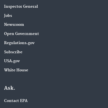
Inspector General
Jobs
Newsroom
Open Government
Regulations.gov
Subscribe
USA.gov
White House
Ask.
Contact EPA