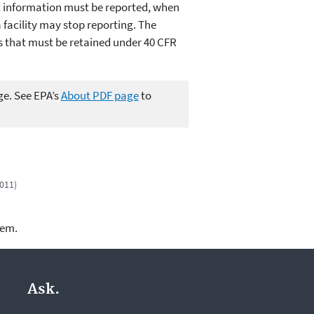
t information must be reported, when
facility may stop reporting. The
s that must be retained under 40 CFR
ge. See EPA’s
About PDF page
to
2011)
lem.
Ask.