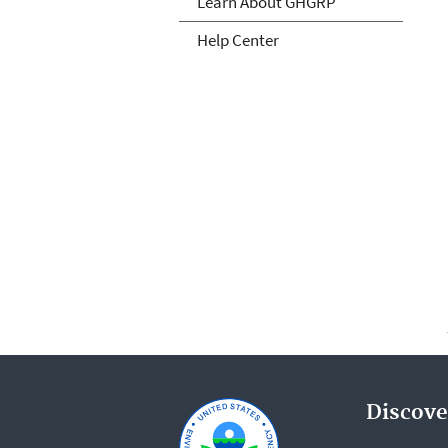
Learn About GHGRP
Help Center
Discove