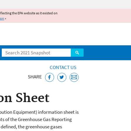
reflecting the EPA website as it existed on
ion
»
Search
CONTACT US
SHARE
on Sheet
bution Equipment) information sheet is
nts of the Greenhouse Gas Reporting
 defined, the greenhouse gases