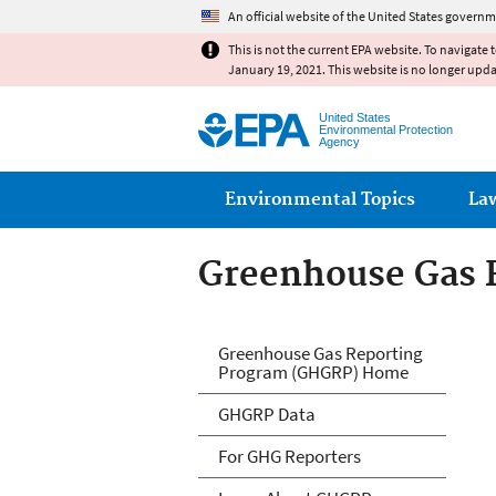
An official website of the United States governm
This is not the current EPA website. To navigate 
January 19, 2021. This website is no longer upd
United States
Environmental Protection
Agency
Main menu
Environmental Topics
La
Greenhouse Gas 
GHG Reporting
Greenhouse Gas Reporting
Program (GHGRP) Home
GHGRP Data
For GHG Reporters