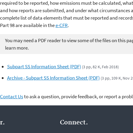
required to be reported, how emissions must be calculated, wha
and how reports are submitted, and under what circumstances a 
complete list of data elements that must be reported and record
Part 98 are available in the
e-CFR
.
You may need a PDF reader to view some of the files on this pa
learn more.
Subpart SS Information Sheet (PDF)
(3 pp, 82 K, Feb 2018)
Archive - Subpart SS Information Sheet (PDF)
(3 pp, 109 K, Nov 
Contact Us
to ask a question, provide feedback, or report a prob
r.
Connect.