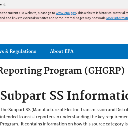
Jump to main content
ent.
to the current EPA website, please go to
www.epa.gov
. This website is historical material 
ated and links to external websites and some internal pages may not work.
More informat
ws & Regulations
About EPA
Reporting Program (GHGRP)
Subpart SS Informati
The Subpart SS (Manufacture of Electric Transmission and Distri
intended to assist reporters in understanding the key requireme
Program. It contains information on how this source category is