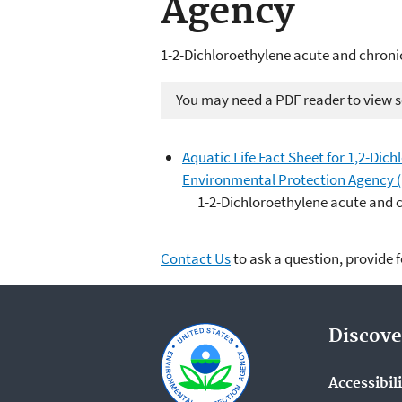
Agency
1-2-Dichloroethylene acute and chroni
You may need a PDF reader to view so
Aquatic Life Fact Sheet for 1,2-Dich
Environmental Protection Agency 
1-2-Dichloroethylene acute and 
Contact Us
to ask a question, provide 
Discove
Accessibil