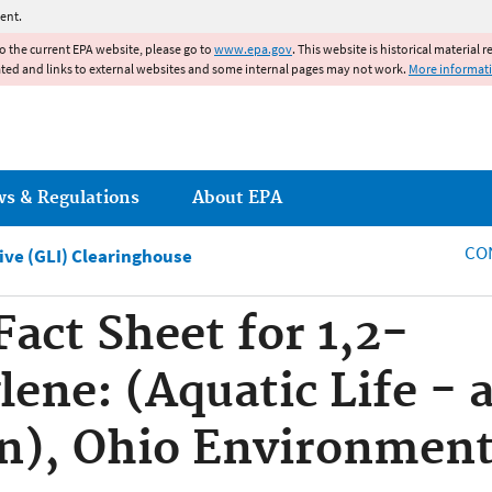
Jump to main content
ent.
to the current EPA website, please go to
www.epa.gov
. This website is historical material 
ated and links to external websites and some internal pages may not work.
More informat
ws & Regulations
About EPA
CO
tive (GLI) Clearinghouse
Fact Sheet for 1,2-
ene: (Aquatic Life - 
n), Ohio Environment