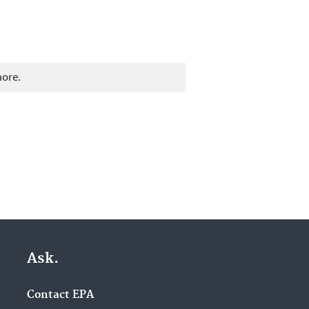
more.
Ask.
Contact EPA