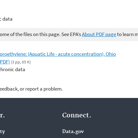
c data
me of the files on this page. See EPA’s
About PDF page
to learn 
loroethylene: (Aquatic Life - acute concentration), Ohio
(PDF)
(3 pp, 65 K)
chronic data
feedback, or report a problem.
r.
Connect.
ity
Data.gov