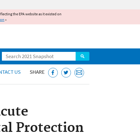
reflecting the EPA website as it existed on
ion
»
Search
NTACT US
SHARE
acute
al Protection