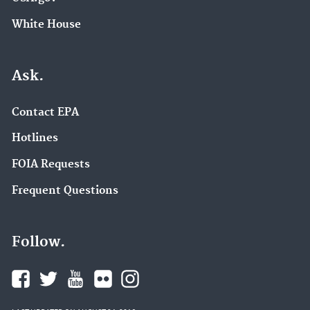
White House
Ask.
Contact EPA
Hotlines
FOIA Requests
Frequent Questions
Follow.