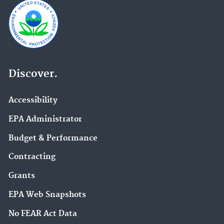
Discover.
Accessibility
EPA Administrator
Budget & Performance
Contracting
Grants
EPA Web Snapshots
No FEAR Act Data