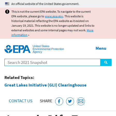
Jump to main content
An official website of the United States government.
This is not the current EPA website. To navigate to the current
EPA website, please go to
www.epa.gov
. This website is
historical material reflecting the EPA website as it existed on
January 19, 2021. This website is no longer updated and links to
external websites and some internal pages may not work.
More
information
»
United States
Menu
Environmental Protection
Agency
Search
Related Topics:
Great Lakes Initiative (GLI) Clearinghouse
CONTACT US
SHARE