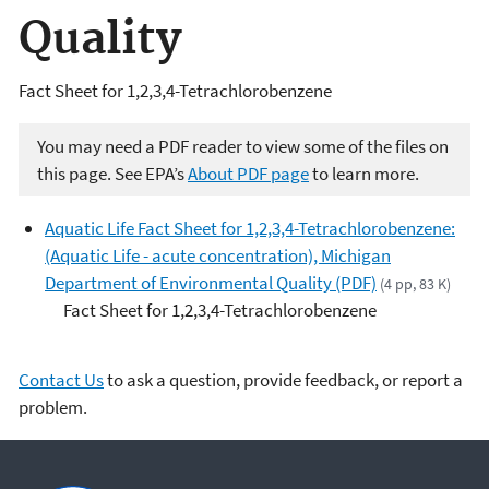
Quality
Fact Sheet for 1,2,3,4-Tetrachlorobenzene
You may need a PDF reader to view some of the files on
this page. See EPA’s
About PDF page
to learn more.
Aquatic Life Fact Sheet for 1,2,3,4-Tetrachlorobenzene:
(Aquatic Life - acute concentration), Michigan
Department of Environmental Quality (PDF)
(4 pp, 83 K)
Fact Sheet for 1,2,3,4-Tetrachlorobenzene
Contact Us
to ask a question, provide feedback, or report a
problem.