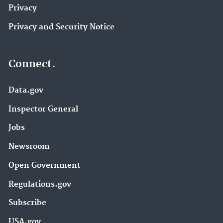
Privacy
Privacy and Security Notice
Connect.
Data.gov
Inspector General
Jobs
Newsroom
Open Government
Regulations.gov
Subscribe
USA.gov