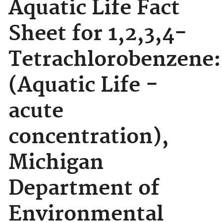
Aquatic Life Fact
Sheet for 1,2,3,4-
Tetrachlorobenzene:
(Aquatic Life -
acute
concentration),
Michigan
Department of
Environmental