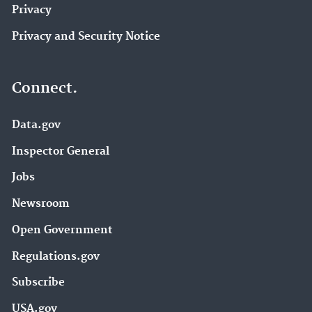
Privacy
Privacy and Security Notice
Connect.
Data.gov
Inspector General
Jobs
Newsroom
Open Government
Regulations.gov
Subscribe
USA.gov