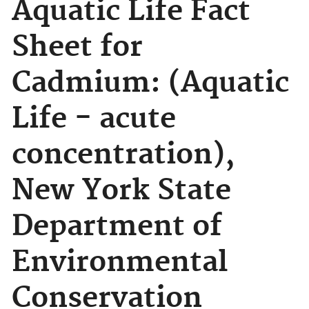
Aquatic Life Fact
Sheet for
Cadmium: (Aquatic
Life - acute
concentration),
New York State
Department of
Environmental
Conservation