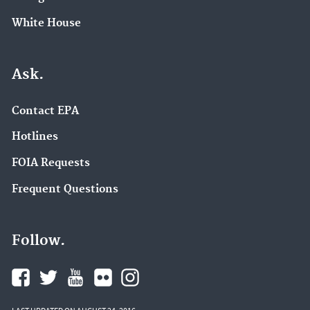
White House
Ask.
Contact EPA
Hotlines
FOIA Requests
Frequent Questions
Follow.