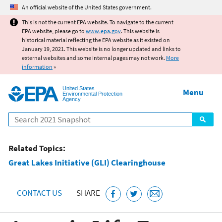
Jump to main content
An official website of the United States government.
This is not the current EPA website. To navigate to the current
EPA website, please go to
www.epa.gov
. This website is
historical material reflecting the EPA website as it existed on
January 19, 2021. This website is no longer updated and links to
external websites and some internal pages may not work.
More
information
»
United States
Menu
Environmental Protection
Agency
Search
Related Topics:
Great Lakes Initiative (GLI) Clearinghouse
CONTACT US
SHARE