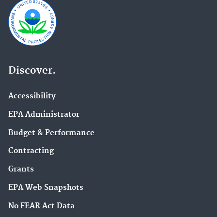
Discover.
Accessibility
EPA Administrator
Budget & Performance
Contracting
Grants
EPA Web Snapshots
No FEAR Act Data