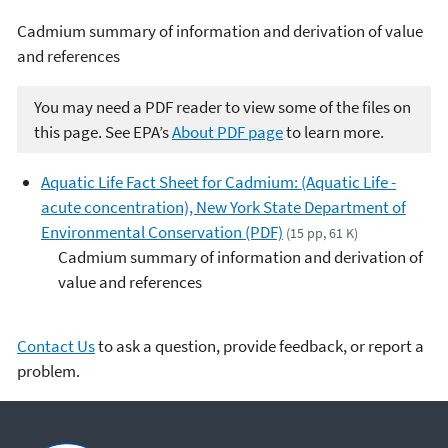
Cadmium summary of information and derivation of value
and references
You may need a PDF reader to view some of the files on
this page. See EPA’s
About PDF page
to learn more.
Aquatic Life Fact Sheet for Cadmium: (Aquatic Life -
acute concentration), New York State Department of
Environmental Conservation (PDF)
(15 pp, 61 K)
Cadmium summary of information and derivation of
value and references
Contact Us
to ask a question, provide feedback, or report a
problem.