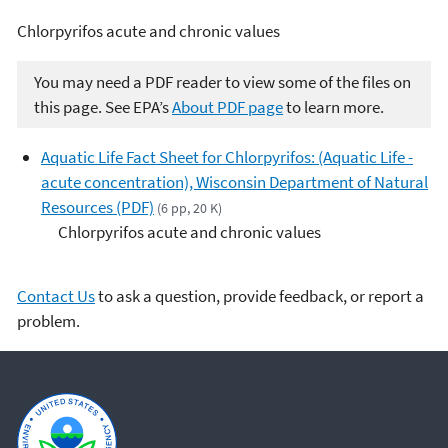
Chlorpyrifos acute and chronic values
You may need a PDF reader to view some of the files on
this page. See EPA’s
About PDF page
to learn more.
Aquatic Life Fact Sheet for Chlorpyrifos: (Aquatic Life -
acute concentration), Wisconsin Department of Natural
Resources (PDF)
(6 pp, 20 K)
Chlorpyrifos acute and chronic values
Contact Us
to ask a question, provide feedback, or report a
problem.