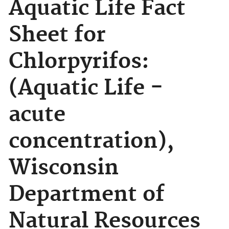
Aquatic Life Fact
Sheet for
Chlorpyrifos:
(Aquatic Life -
acute
concentration),
Wisconsin
Department of
Natural Resources