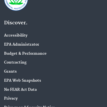
Discover.
Accessibility
EPA Administrator
Budget & Performance
Contracting
Grants
EPA Web Snapshots
No FEAR Act Data
Privacy