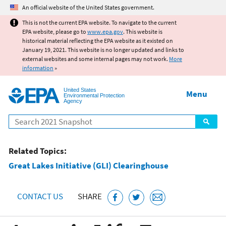
Jump to main content
An official website of the United States government.
This is not the current EPA website. To navigate to the current
EPA website, please go to
www.epa.gov
. This website is
historical material reflecting the EPA website as it existed on
January 19, 2021. This website is no longer updated and links to
external websites and some internal pages may not work.
More
information
»
United States
Menu
Environmental Protection
Agency
Search
Related Topics:
Great Lakes Initiative (GLI) Clearinghouse
CONTACT US
SHARE