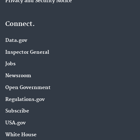
Privacy and Security Notice
Connect.
Data.gov
Inspector General
Jobs
Newsroom
Open Government
Regulations.gov
Subscribe
USA.gov
White House