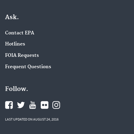
Ask.
Contact EPA
Hotlines
FOIA Requests
Frequent Questions
Follow.
LAST UPDATED ON AUGUST 24, 2016