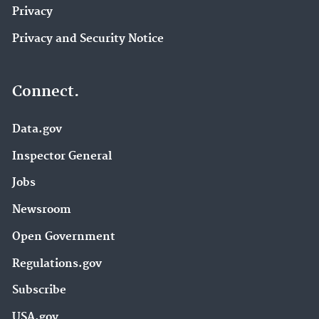
Privacy
Privacy and Security Notice
Connect.
Data.gov
Inspector General
Jobs
Newsroom
Open Government
Regulations.gov
Subscribe
USA.gov