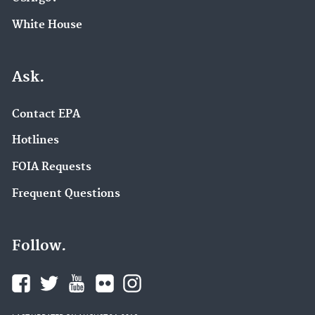
White House
Ask.
Contact EPA
Hotlines
FOIA Requests
Frequent Questions
Follow.