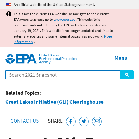
Jump to main content
An official website of the United States government.
This is not the current EPA website. To navigate to the current
EPA website, please go to
www.epa.gov
. This website is
historical material reflecting the EPA website as it existed on
January 19, 2021. This website is no longer updated and links to
external websites and some internal pages may not work.
More
information
»
United States
Menu
Environmental Protection
Agency
Search
Related Topics:
Great Lakes Initiative (GLI) Clearinghouse
CONTACT US
SHARE