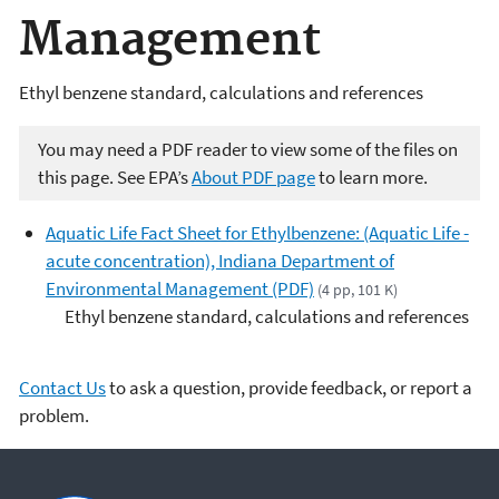
Management
Ethyl benzene standard, calculations and references
You may need a PDF reader to view some of the files on
this page. See EPA’s
About PDF page
to learn more.
Aquatic Life Fact Sheet for Ethylbenzene: (Aquatic Life -
acute concentration), Indiana Department of
Environmental Management (PDF)
(4 pp, 101 K)
Ethyl benzene standard, calculations and references
Contact Us
to ask a question, provide feedback, or report a
problem.