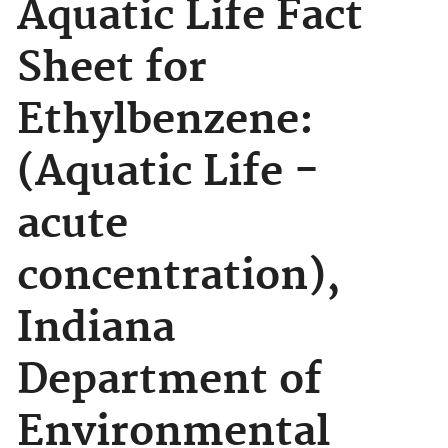
Aquatic Life Fact
Sheet for
Ethylbenzene:
(Aquatic Life -
acute
concentration),
Indiana
Department of
Environmental