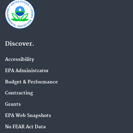
Discover.
Accessibility
EPA Administrator
Budget & Performance
Contracting
Grants
EPA Web Snapshots
No FEAR Act Data