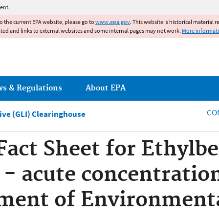
Jump to main content
ent.
to the current EPA website, please go to
www.epa.gov
. This website is historical material 
ated and links to external websites and some internal pages may not work.
More informat
ws & Regulations
About EPA
CO
tive (GLI) Clearinghouse
 Fact Sheet for Ethylb
e - acute concentratio
tment of Environment