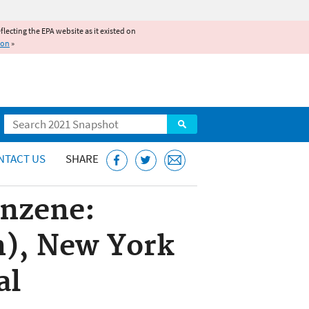
reflecting the EPA website as it existed on
ion
»
Search
NTACT US
SHARE
enzene:
n), New York
al