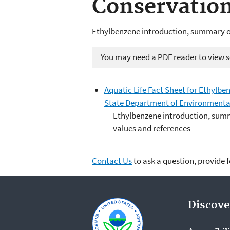
Conservatio
Ethylbenzene introduction, summary of
You may need a PDF reader to view so
Aquatic Life Fact Sheet for Ethylbe
State Department of Environmenta
Ethylbenzene introduction, summ
values and references
Contact Us
to ask a question, provide 
Discove