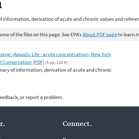
n
 information, derivation of acute and chronic values and refere
me of the files on this page. See EPA’s
About PDF page
to learn 
nzene: (Aquatic Life - acute concentration), New York
l Conservation (PDF)
(5 pp, 214 K)
ary of information, derivation of acute and chronic
feedback, or report a problem.
r.
Connect.