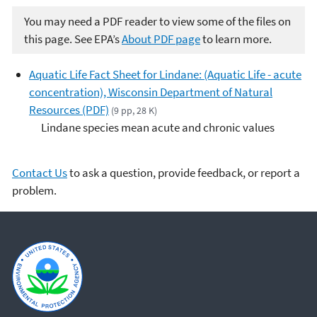
You may need a PDF reader to view some of the files on
this page. See EPA’s
About PDF page
to learn more.
Aquatic Life Fact Sheet for Lindane: (Aquatic Life - acute
concentration), Wisconsin Department of Natural
Resources (PDF)
(9 pp, 28 K)
Lindane species mean acute and chronic values
Contact Us
to ask a question, provide feedback, or report a
problem.