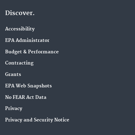
Discover.
Accessibility
EPA Administrator
Budget & Performance
Contracting
Grants
EPA Web Snapshots
No FEAR Act Data
Privacy
Privacy and Security Notice