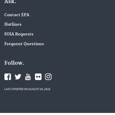
Ask.
Contact EPA
Hotlines
FOIA Requests
Frequent Questions
Follow.
LAST UPDATED ON AUGUST 24, 2016