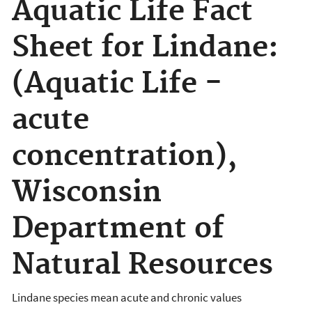
Aquatic Life Fact
Sheet for Lindane:
(Aquatic Life -
acute
concentration),
Wisconsin
Department of
Natural Resources
Lindane species mean acute and chronic values