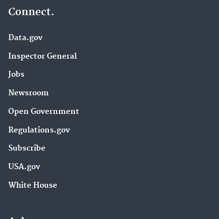
Connect.
Data.gov
Inspector General
Jobs
Newsroom
Open Government
Regulations.gov
Subscribe
USA.gov
White House