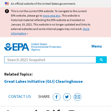
Jump to main content
An official website of the United States government.
This is not the current EPA website. To navigate to the current
EPA website, please go to
www.epa.gov
. This website is
historical material reflecting the EPA website as it existed on
January 19, 2021. This website is no longer updated and links to
external websites and some internal pages may not work.
More
information
»
United States
Menu
Environmental Protection
Agency
Search
Related Topics:
Great Lakes Initiative (GLI) Clearinghouse
CONTACT US
SHARE