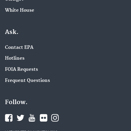
White House
Ask.
Contact EPA
Hotlines
FOIA Requests
Frequent Questions
Follow.