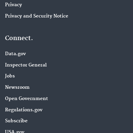
Privacy
Privacy and Security Notice
Connect.
Data.gov
Inspector General
Jobs
Newsroom
Open Government
Regulations.gov
Subscribe
USA.gov