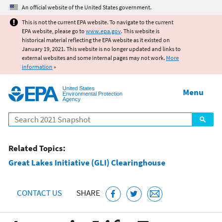
Jump to main content
An official website of the United States government.
This is not the current EPA website. To navigate to the current
EPA website, please go to
www.epa.gov
. This website is
historical material reflecting the EPA website as it existed on
January 19, 2021. This website is no longer updated and links to
external websites and some internal pages may not work.
More
information
»
United States
Menu
Environmental Protection
Agency
Search
Related Topics:
Great Lakes Initiative (GLI) Clearinghouse
CONTACT US
SHARE