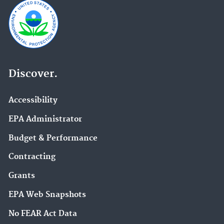
Discover.
Accessibility
EPA Administrator
Budget & Performance
Contracting
Grants
EPA Web Snapshots
No FEAR Act Data