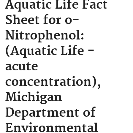
Aquatic Life Fact
Sheet for o-
Nitrophenol:
(Aquatic Life -
acute
concentration),
Michigan
Department of
Environmental