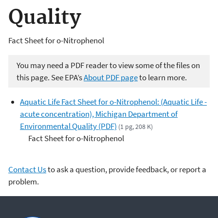
Quality
Fact Sheet for o-Nitrophenol
You may need a PDF reader to view some of the files on
this page. See EPA’s
About PDF page
to learn more.
Aquatic Life Fact Sheet for o-Nitrophenol: (Aquatic Life -
acute concentration), Michigan Department of
Environmental Quality (PDF)
(1 pg, 208 K)
Fact Sheet for o-Nitrophenol
Contact Us
to ask a question, provide feedback, or report a
problem.