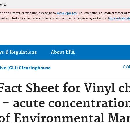
Jump to main content
ent.
to the current EPA website, please go to
www.epa.gov
. This website is historical material 
ated and links to external websites and some internal pages may not work.
More informat
ws & Regulations
About EPA
CO
tive (GLI) Clearinghouse
Fact Sheet for Vinyl c
 - acute concentratio
of Environmental M