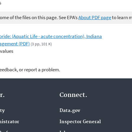
s
me of the files on this page. See EPA’s
About PDF page
to learn 
loride: (Aquatic Life - acute concentration), Indiana
agement (PDF)
(3 pp, 101 K)
 values
feedback, or report a problem.
r.
Connect.
ity
Data.gov
istrator
Inspector General