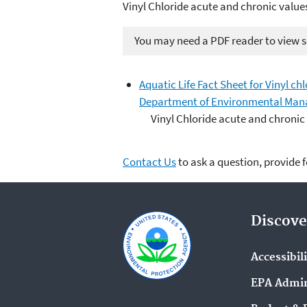
Vinyl Chloride acute and chronic value
You may need a PDF reader to view so
Aquatic Life Fact Sheet for Vinyl ch
Department of Environmental Man
Vinyl Chloride acute and chronic
Contact Us
to ask a question, provide 
Discove
Accessibil
EPA Admin