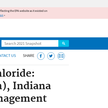
reflecting the EPA website as it existed on
ion
»
Search
NTACT US
SHARE
hloride:
n), Indiana
anagement