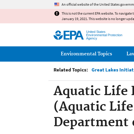
An official website of the United States governm
This is not the current EPA website. To navigate 
January 19, 2021. This website is no longer upd
United States
Environmental Protection
Agency
Main menu
Environmental Topics
La
Related Topics:
Great Lakes Initia
Aquatic Life 
(Aquatic Life
Department 