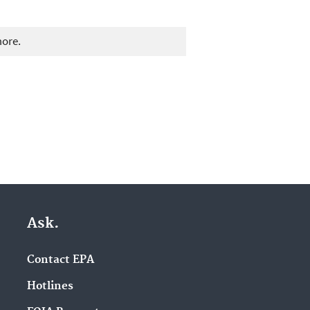
more.
Ask.
Contact EPA
Hotlines