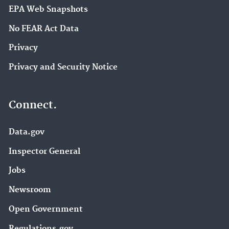
EPA Web Snapshots
No FEAR Act Data
Privacy
Privacy and Security Notice
Connect.
Data.gov
Inspector General
Jobs
Newsroom
Open Government
Regulations.gov