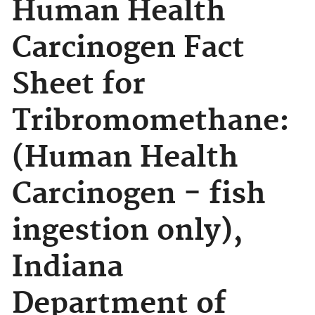
Human Health
Carcinogen Fact
Sheet for
Tribromomethane:
(Human Health
Carcinogen - fish
ingestion only),
Indiana
Department of