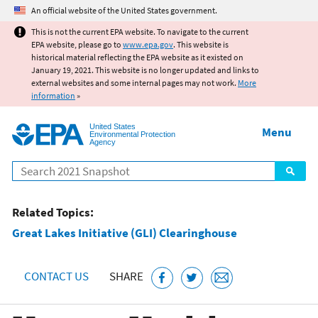
Jump to main content
An official website of the United States government.
This is not the current EPA website. To navigate to the current
EPA website, please go to
www.epa.gov
. This website is
historical material reflecting the EPA website as it existed on
January 19, 2021. This website is no longer updated and links to
external websites and some internal pages may not work.
More
information
»
United States
Menu
Environmental Protection
Agency
Search
Related Topics:
Great Lakes Initiative (GLI) Clearinghouse
CONTACT US
SHARE