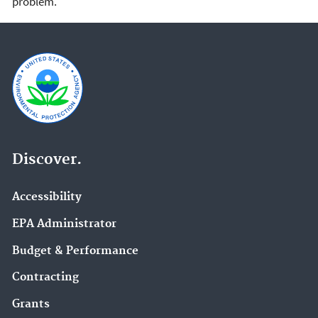
problem.
Discover.
Accessibility
EPA Administrator
Budget & Performance
Contracting
Grants