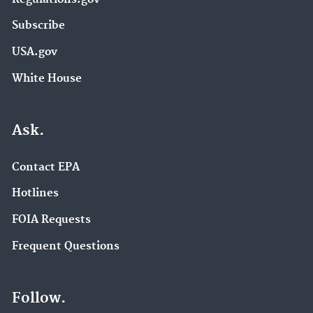
Subscribe
USA.gov
White House
Ask.
Contact EPA
Hotlines
FOIA Requests
Frequent Questions
Follow.