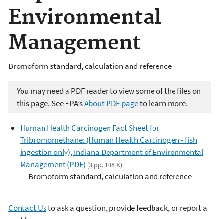
Environmental
Management
Bromoform standard, calculation and reference
You may need a PDF reader to view some of the files on
this page. See EPA’s
About PDF page
to learn more.
Human Health Carcinogen Fact Sheet for
Tribromomethane: (Human Health Carcinogen - fish
ingestion only), Indiana Department of Environmental
Management (PDF)
(3 pp, 108 K)
Bromoform standard, calculation and reference
Contact Us
to ask a question, provide feedback, or report a