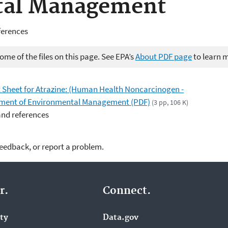
tal Management
ferences
me of the files on this page. See EPA’s
About PDF page
to learn 
Sheet for Atrazine: (Human Health Noncarcinogen -
artment of Environmental Management (PDF)
(3 pp, 106 K)
and references
feedback, or report a problem.
r.
Connect.
ity
Data.gov