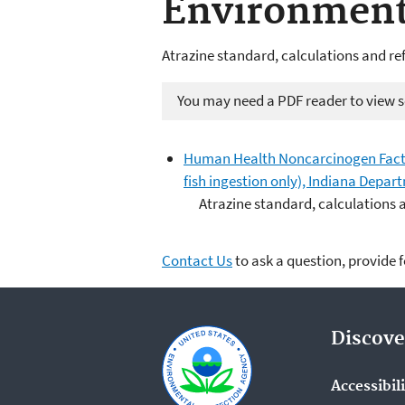
Environmen
Atrazine standard, calculations and re
You may need a PDF reader to view so
Human Health Noncarcinogen Fact 
fish ingestion only), Indiana Dep
Atrazine standard, calculations 
Contact Us
to ask a question, provide 
Discove
Accessibil