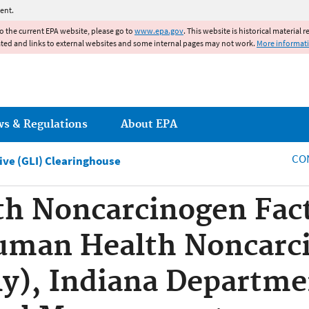
Jump to main content
ent.
to the current EPA website, please go to
www.epa.gov
. This website is historical material 
ated and links to external websites and some internal pages may not work.
More informat
ws & Regulations
About EPA
CO
tive (GLI) Clearinghouse
h Noncarcinogen Fact
uman Health Noncarci
ly), Indiana Departme