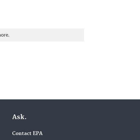
more.
Ask.
Contact EPA