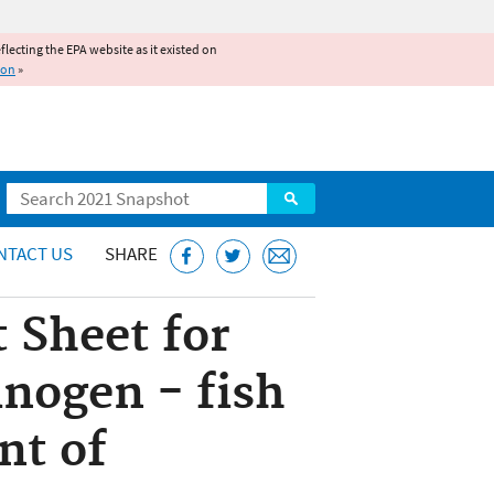
reflecting the EPA website as it existed on
ion
»
Search
NTACT US
SHARE
 Sheet for
nogen - fish
nt of